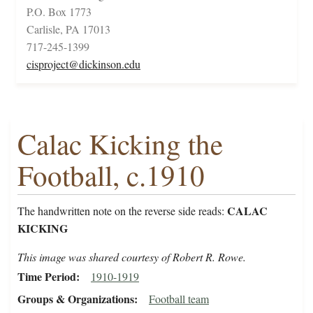
P.O. Box 1773
Carlisle, PA 17013
717-245-1399
cisproject@dickinson.edu
Calac Kicking the
Football, c.1910
CALAC
The handwritten note on the reverse side reads:
KICKING
This image was shared courtesy of Robert R. Rowe.
Time Period
1910-1919
Groups & Organizations
Football team