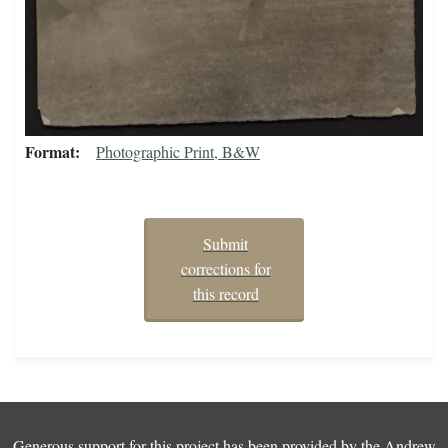
Format
Photographic Print, B&W
Submit
corrections for
this record
Generous support for this project has been provided by the
Andrew