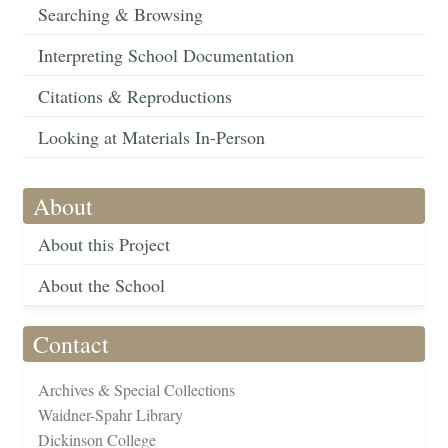
Searching & Browsing
Interpreting School Documentation
Citations & Reproductions
Looking at Materials In-Person
About
About this Project
About the School
Contact
Archives & Special Collections
Waidner-Spahr Library
Dickinson College