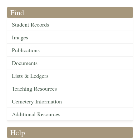
Find
Student Records
Images
Publications
Documents
Lists & Ledgers
Teaching Resources
Cemetery Information
Additional Resources
Help