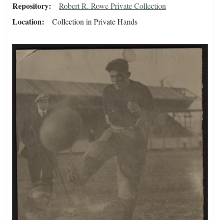
Repository
Robert R. Rowe Private Collection
Location
Collection in Private Hands