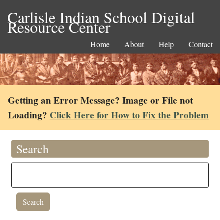
Carlisle Indian School Digital
Resource Center
Home
About
Help
Contact
Getting an Error Message? Image or File not
Loading?
Click Here for How to Fix the Problem
Search