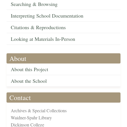
Searching & Browsing
Interpreting School Documentation
Citations & Reproductions
Looking at Materials In-Person
About
About this Project
About the School
Contact
Archives & Special Collections
Waidner-Spahr Library
Dickinson College