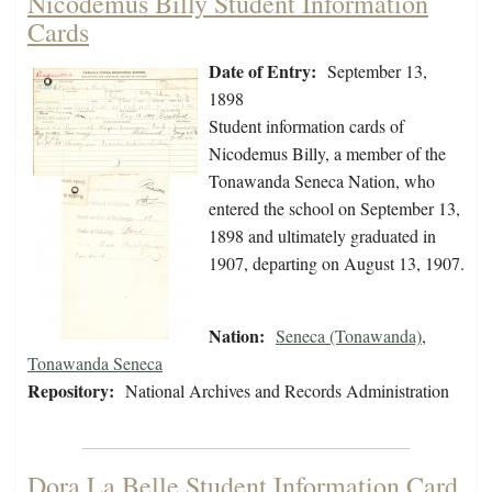
Nicodemus Billy Student Information
Cards
Date of Entry:
September 13,
1898
Student information cards of
Nicodemus Billy, a member of the
Tonawanda Seneca Nation, who
entered the school on September 13,
1898 and ultimately graduated in
1907, departing on August 13, 1907.
Nation:
Seneca (Tonawanda)
,
Tonawanda Seneca
Repository:
National Archives and Records Administration
Dora La Belle Student Information Card