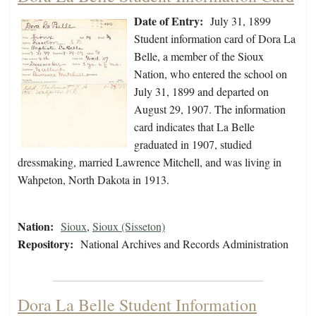
Date of Entry:
July 31, 1899
Student information card of Dora La
Belle, a member of the Sioux
Nation, who entered the school on
July 31, 1899 and departed on
August 29, 1907. The information
card indicates that La Belle
graduated in 1907, studied
dressmaking, married Lawrence Mitchell, and was living in
Wahpeton, North Dakota in 1913.
Nation:
Sioux
,
Sioux (Sisseton)
Repository:
National Archives and Records Administration
Dora La Belle Student Information