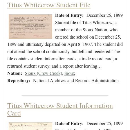
Titus Whitecrow Student File
Date of Entry:
December 25, 1899
Student file of Titus Whitecrow, a
member of the Sioux Nation, who
entered the school on December 25,
1899 and ultimately departed on April 8, 1907. The student did
not attend the school continuously, but left and reentered. The
file contains student information cards, a trade record card, a
returned student survey, and a report after leaving…
Nation:
Sioux (Crow Creek)
,
Sioux
Repository:
National Archives and Records Administration
Titus Whitecrow Student Information
Card
Date of Entry:
December 25, 1899