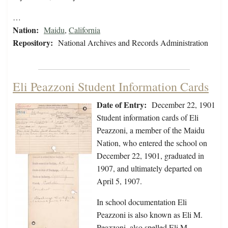
…
Nation:
Maidu
,
California
Repository:
National Archives and Records Administration
Eli Peazzoni Student Information Cards
Date of Entry:
December 22, 1901
Student information cards of Eli
Peazzoni, a member of the Maidu
Nation, who entered the school on
December 22, 1901, graduated in
1907, and ultimately departed on
April 5, 1907.
In school documentation Eli
Peazzoni is also known as Eli M.
Peazzoni, also spelled Eli M.