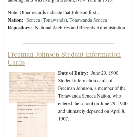
Note: Other records indicate that Johnson first…
Nation:
Seneca (Tonawanda)
,
Tonawanda Seneca
Repository:
National Archives and Records Administration
Freeman Johnson Student Information
Cards
Date of Entry:
June 29, 1900
Student information cards of
Freeman Johnson, a member of the
Tonawanda Seneca Nation, who
entered the school on June 29, 1900
and ultimately departed on April 8,
1907.