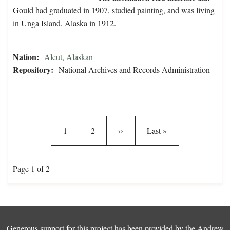
Gould had graduated in 1907, studied painting, and was living
in Unga Island, Alaska in 1912.
Nation:
Aleut
,
Alaskan
Repository:
National Archives and Records Administration
Pagination
Current page
Page
Next page
Last page
1
2
››
Last »
Page 1 of 2
Generous support for this project has been provided by the
Andrew