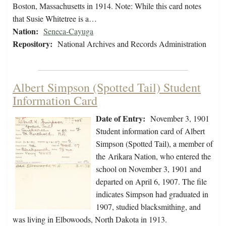
Boston, Massachusetts in 1914. Note: While this card notes
that Susie Whitetree is a…
Nation:
Seneca-Cayuga
Repository:
National Archives and Records Administration
Albert Simpson (Spotted Tail) Student
Information Card
Date of Entry:
November 3, 1901
Student information card of Albert
Simpson (Spotted Tail), a member of
the Arikara Nation, who entered the
school on November 3, 1901 and
departed on April 6, 1907. The file
indicates Simpson had graduated in
1907, studied blacksmithing, and
was living in Elbowoods, North Dakota in 1913.