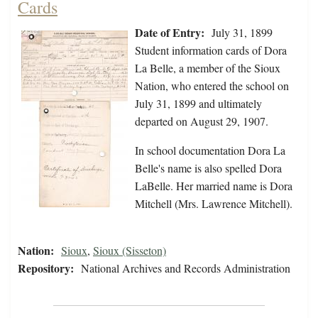
Cards
Date of Entry:
July 31, 1899
Student information cards of Dora
La Belle, a member of the Sioux
Nation, who entered the school on
July 31, 1899 and ultimately
departed on August 29, 1907.
In school documentation Dora La
Belle's name is also spelled Dora
LaBelle. Her married name is Dora
Mitchell (Mrs. Lawrence Mitchell).
Nation:
Sioux
,
Sioux (Sisseton)
Repository:
National Archives and Records Administration