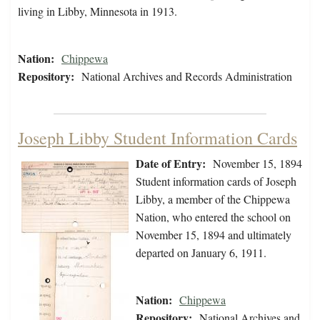
living in Libby, Minnesota in 1913.
Nation:
Chippewa
Repository:
National Archives and Records Administration
Joseph Libby Student Information Cards
Date of Entry:
November 15, 1894
Student information cards of Joseph
Libby, a member of the Chippewa
Nation, who entered the school on
November 15, 1894 and ultimately
departed on January 6, 1911.
Nation:
Chippewa
Repository:
National Archives and