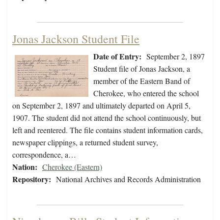
Jonas Jackson Student File
Date of Entry:
September 2, 1897
Student file of Jonas Jackson, a
member of the Eastern Band of
Cherokee, who entered the school
on September 2, 1897 and ultimately departed on April 5,
1907. The student did not attend the school continuously, but
left and reentered. The file contains student information cards,
newspaper clippings, a returned student survey,
correspondence, a…
Nation:
Cherokee (Eastern)
Repository:
National Archives and Records Administration