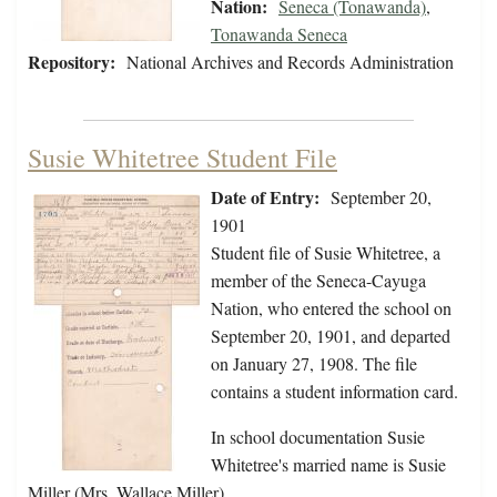
Nation:
Seneca (Tonawanda)
,
Tonawanda Seneca
Repository:
National Archives and Records Administration
Susie Whitetree Student File
Date of Entry:
September 20,
1901
Student file of Susie Whitetree, a
member of the Seneca-Cayuga
Nation, who entered the school on
September 20, 1901, and departed
on January 27, 1908. The file
contains a student information card.
In school documentation Susie
Whitetree's married name is Susie
Miller (Mrs. Wallace Miller).