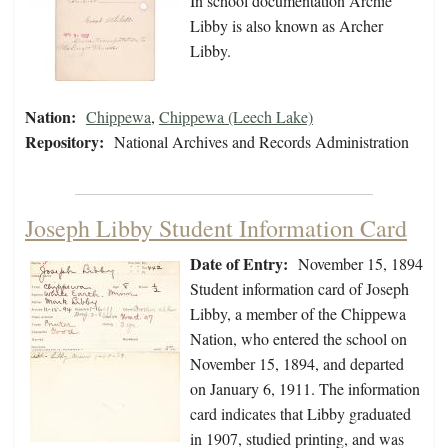
In school documentation Archie
Libby is also known as Archer
Libby.
Nation:
Chippewa
,
Chippewa (Leech Lake)
Repository:
National Archives and Records Administration
Joseph Libby Student Information Card
Date of Entry:
November 15, 1894
Student information card of Joseph
Libby, a member of the Chippewa
Nation, who entered the school on
November 15, 1894, and departed
on January 6, 1911. The information
card indicates that Libby graduated
in 1907, studied printing, and was