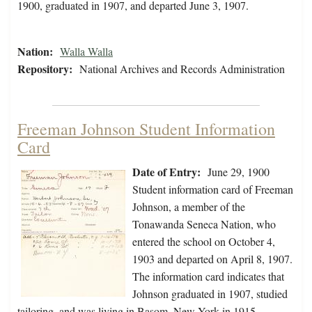
1900, graduated in 1907, and departed June 3, 1907.
Nation:
Walla Walla
Repository:
National Archives and Records Administration
Freeman Johnson Student Information
Card
Date of Entry:
June 29, 1900
Student information card of Freeman
Johnson, a member of the
Tonawanda Seneca Nation, who
entered the school on October 4,
1903 and departed on April 8, 1907.
The information card indicates that
Johnson graduated in 1907, studied
tailoring, and was living in Basom, New York in 1915.