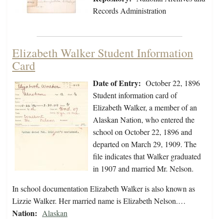
Records Administration
Elizabeth Walker Student Information
Card
Date of Entry:
October 22, 1896
Student information card of
Elizabeth Walker, a member of an
Alaskan Nation, who entered the
school on October 22, 1896 and
departed on March 29, 1909. The
file indicates that Walker graduated
in 1907 and married Mr. Nelson.
In school documentation Elizabeth Walker is also known as
Lizzie Walker. Her married name is Elizabeth Nelson.…
Nation:
Alaskan