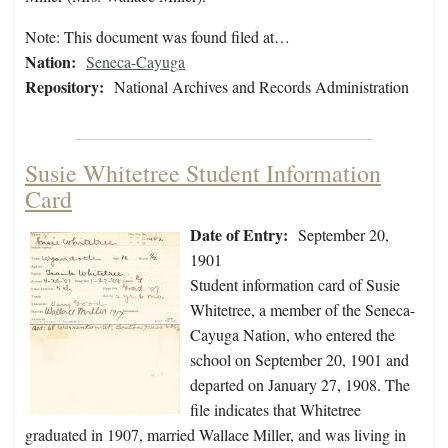
Note: This document was found filed at…
Nation:
Seneca-Cayuga
Repository:
National Archives and Records Administration
Susie Whitetree Student Information
Card
Date of Entry:
September 20,
1901
Student information card of Susie
Whitetree, a member of the Seneca-
Cayuga Nation, who entered the
school on September 20, 1901 and
departed on January 27, 1908. The
file indicates that Whitetree
graduated in 1907, married Wallace Miller, and was living in