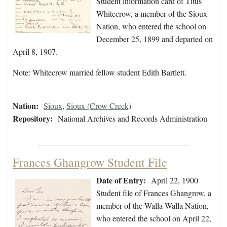
Student information card of Titus
Whitecrow, a member of the Sioux
Nation, who entered the school on
December 25, 1899 and departed on
April 8, 1907.
Note: Whitecrow married fellow student Edith Bartlett.
Nation:
Sioux
,
Sioux (Crow Creek)
Repository:
National Archives and Records Administration
Frances Ghangrow Student File
Date of Entry:
April 22, 1900
Student file of Frances Ghangrow, a
member of the Walla Walla Nation,
who entered the school on April 22,