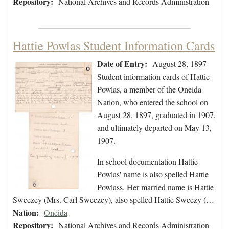
Repository:
National Archives and Records Administration
Hattie Powlas Student Information Cards
Date of Entry:
August 28, 1897
Student information cards of Hattie
Powlas, a member of the Oneida
Nation, who entered the school on
August 28, 1897, graduated in 1907,
and ultimately departed on May 13,
1907.
In school documentation Hattie
Powlas' name is also spelled Hattie
Powlass. Her married name is Hattie
Sweezey (Mrs. Carl Sweezey), also spelled Hattie Sweezy (…
Nation:
Oneida
Repository:
National Archives and Records Administration