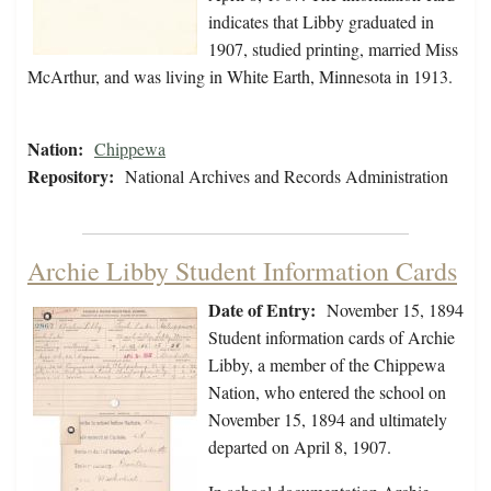
indicates that Libby graduated in
1907, studied printing, married Miss
McArthur, and was living in White Earth, Minnesota in 1913.
Nation:
Chippewa
Repository:
National Archives and Records Administration
Archie Libby Student Information Cards
Date of Entry:
November 15, 1894
Student information cards of Archie
Libby, a member of the Chippewa
Nation, who entered the school on
November 15, 1894 and ultimately
departed on April 8, 1907.