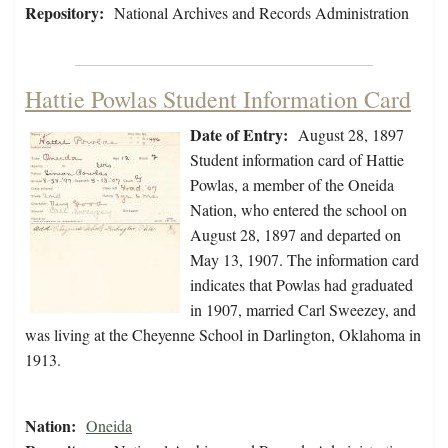
Repository:
National Archives and Records Administration
Hattie Powlas Student Information Card
Date of Entry:
August 28, 1897
Student information card of Hattie
Powlas, a member of the Oneida
Nation, who entered the school on
August 28, 1897 and departed on
May 13, 1907. The information card
indicates that Powlas had graduated
in 1907, married Carl Sweezey, and
was living at the Cheyenne School in Darlington, Oklahoma in
1913.
Nation:
Oneida