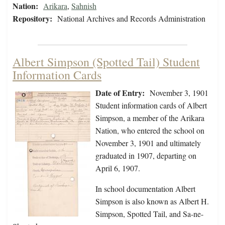
Nation:
Arikara
,
Sahnish
Repository:
National Archives and Records Administration
Albert Simpson (Spotted Tail) Student
Information Cards
Date of Entry:
November 3, 1901
Student information cards of Albert
Simpson, a member of the Arikara
Nation, who entered the school on
November 3, 1901 and ultimately
graduated in 1907, departing on
April 6, 1907.
In school documentation Albert
Simpson is also known as Albert H.
Simpson, Spotted Tail, and Sa-ne-