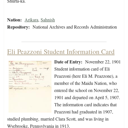
Shurta-ka.
Nation:
Arikara
,
Sahnish
Repository:
National Archives and Records Administration
Eli Peazzoni Student Information Card
Date of Entry:
November 22, 1901
Student information card of Eli
Peazzoni (here Eli M. Peazzone), a
member of the Maidu Nation, who
entered the school on November 22,
1901 and departed on April 5, 1907.
The information card indicates that
Peazzoni had graduated in 1907,
studied plumbing, married Clara Scott, and was living in
Wyebrooke, Pennsylvania in 1913.