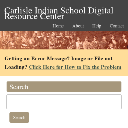
Carlisle Indian School Digital
Resource Center
Home
About
Help
Contact
Getting an Error Message? Image or File not
Loading?
Click Here for How to Fix the Problem
Search