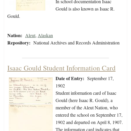
In school documentation Isaac
Gould is also known as Isaac R.
Gould.
Nation:
Aleut
,
Alaskan
Repository:
National Archives and Records Administration
Isaac Gould Student Information Card
Date of Entry:
September 17,
1902
Student information card of Isaac
Gould (here Isaac R. Gould), a
member of the Aleut Nation, who
entered the school on September 17,
1902 and departed on April 8, 1907.
The information card indicates that