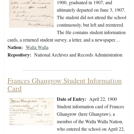
1900, graduated in 1907, and
ultimately departed on June 3, 1907.
The student did not attend the school
continuously, but left and reentered.
The file contains student information
cards, a returned student survey, a letter, and a newspaper…
Nation:
Walla Walla
Repository:
National Archives and Records Administration
Frances Ghangrow Student Information
Card
Date of Entry:
April 22, 1900
Student information card of Frances
Ghangrow (here Ghangraw), a
member of the Walla Walla Nation,
who entered the school on April 22,