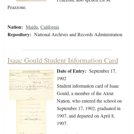
Peazzone.
Nation:
Maidu
,
California
Repository:
National Archives and Records Administration
Isaac Gould Student Information Card
Date of Entry:
September 17,
1902
Student information card of Isaac
Gould, a member of the Aleut
Nation, who entered the school on
September 17, 1902, graduated in
1907, and departed on April 8,
1907.