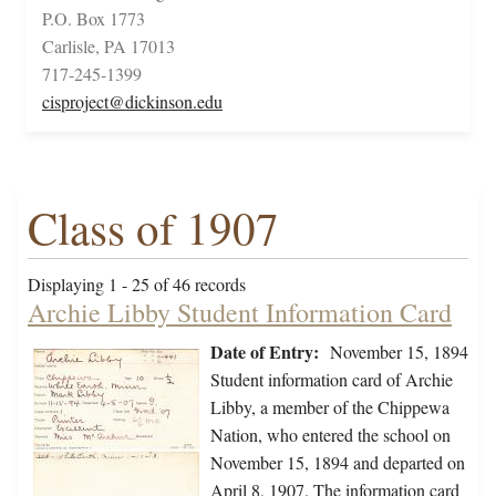
P.O. Box 1773
Carlisle, PA 17013
717-245-1399
cisproject@dickinson.edu
Class of 1907
Displaying 1 - 25 of 46 records
Archie Libby Student Information Card
Date of Entry:
November 15, 1894
Student information card of Archie
Libby, a member of the Chippewa
Nation, who entered the school on
November 15, 1894 and departed on
April 8, 1907. The information card