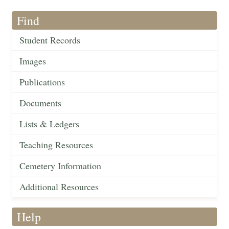
Find
Student Records
Images
Publications
Documents
Lists & Ledgers
Teaching Resources
Cemetery Information
Additional Resources
Help