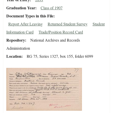
Graduation Year
Class of 1907
Document Types in this File
Report After Leaving
Returned Student Survey
Student
Information Card
Trade/Position Record Card
Repository
National Archives and Records
Administration
Location
RG 75, Series 1327, box 155, folder 6099