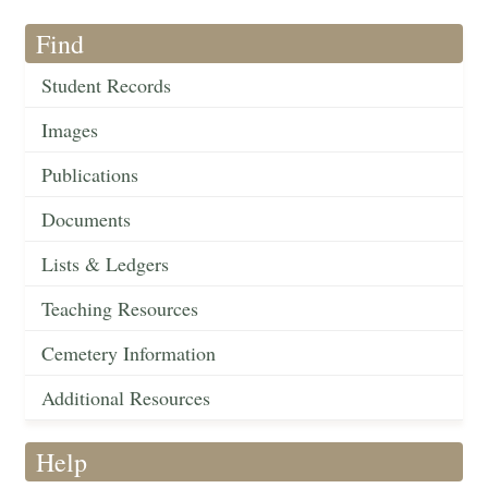
Find
Student Records
Images
Publications
Documents
Lists & Ledgers
Teaching Resources
Cemetery Information
Additional Resources
Help