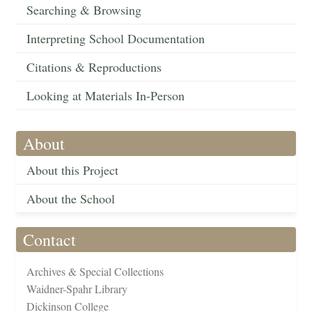
Searching & Browsing
Interpreting School Documentation
Citations & Reproductions
Looking at Materials In-Person
About
About this Project
About the School
Contact
Archives & Special Collections
Waidner-Spahr Library
Dickinson College