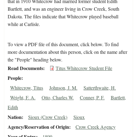
that in 1910 Whitecrow had married former student Edith
Bartlett, and was an engineer living in Crow Creek, South
Dakota. The files indicate that Whitecrow played baseball
while at Carlisle.
To view a PDF file of this document, click below. To find
more documentation about this person, click on the name after
the "People" heading below.
Read Documents
Titus Whitecrow Student File
People
Whitecrow, Titus
Johnson, J. M.
Satterthwaite, H.
Wright, F. A.
Otto, Charles W.
Conner, P. F.
Bartlett,
Edith
Nation
Sioux (Crow Creek)
Sioux
Agency/Reservation of Origin
Crow Creek Agency
Year of Entry
1899