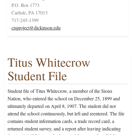
P.O. Box 1773
Carlisle, PA 17013
717-245-1399
cisproject@dickinson.edu
Titus Whitecrow
Student File
Student file of Titus Whitecrow, a member of the Sioux
Nation, who entered the school on December 25, 1899 and
ultimately departed on April 8, 1907. The student did not
attend the school continuously, but left and reentered. The file
contains student information cards, a trade record card, a
returned student survey, and a report after leaving indicating