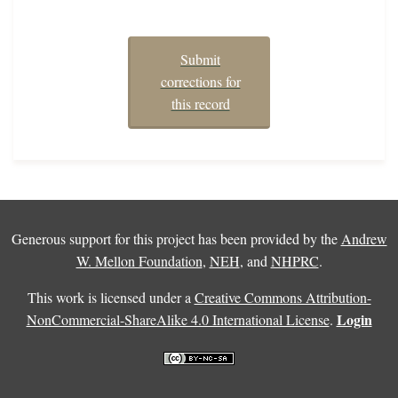
Submit
corrections for
this record
Generous support for this project has been provided by the
Andrew
W. Mellon Foundation
,
NEH
, and
NHPRC
.
This work is licensed under a
Creative Commons Attribution-
Login
NonCommercial-ShareAlike 4.0 International License
.