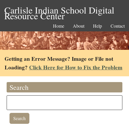
Carlisle Indian School Digital
Resource Center
Home
About
Help
Contact
Getting an Error Message? Image or File not
Loading?
Click Here for How to Fix the Problem
Search