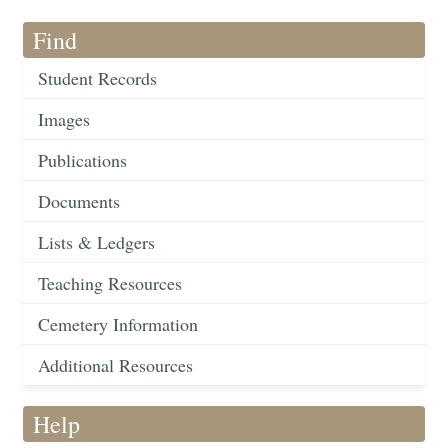
Find
Student Records
Images
Publications
Documents
Lists & Ledgers
Teaching Resources
Cemetery Information
Additional Resources
Help