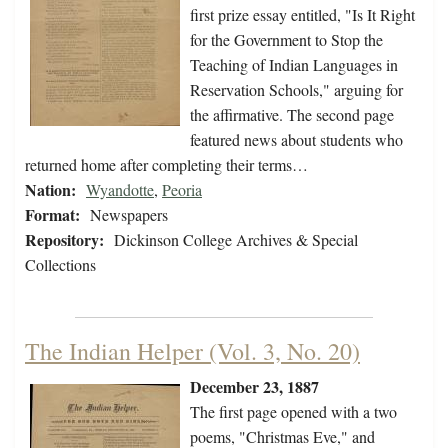
first prize essay entitled, "Is It Right
for the Government to Stop the
Teaching of Indian Languages in
Reservation Schools," arguing for
the affirmative. The second page
featured news about students who
returned home after completing their terms…
Nation:
Wyandotte
,
Peoria
Format:
Newspapers
Repository:
Dickinson College Archives & Special
Collections
The Indian Helper (Vol. 3, No. 20)
December 23, 1887
The first page opened with a two
poems, "Christmas Eve," and