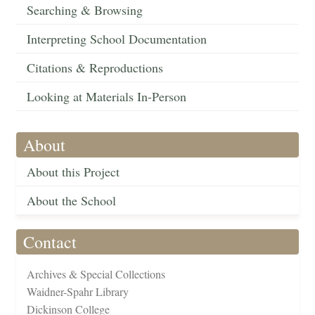
Searching & Browsing
Interpreting School Documentation
Citations & Reproductions
Looking at Materials In-Person
About
About this Project
About the School
Contact
Archives & Special Collections
Waidner-Spahr Library
Dickinson College