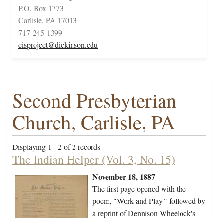
P.O. Box 1773
Carlisle, PA 17013
717-245-1399
cisproject@dickinson.edu
Second Presbyterian
Church, Carlisle, PA
Displaying 1 - 2 of 2 records
The Indian Helper (Vol. 3, No. 15)
November 18, 1887
The first page opened with the
poem, "Work and Play," followed by
a reprint of Dennison Wheelock's