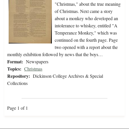
"Christmas," about the true meaning
of Christmas. Next came a story
about a monkey who developed an
intolerance to whiskey, entitled "A
Temperance Monkey," which was
continued on the fourth page. Page
two opened with a report about the
monthly exhibition followed by news that the boys…
Format:
Newspapers
Topics:
Christmas
Repository:
Dickinson College Archives & Special
Collections
Page 1 of 1