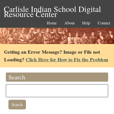
Carlisle Indian School Digital
Resource Center
Home
About
Help
Contact
Getting an Error Message? Image or File not
Loading?
Click Here for How to Fix the Problem
Search