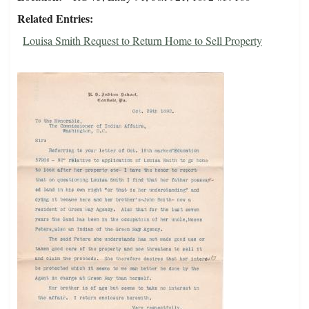
Related Entries
Louisa Smith Request to Return Home to Sell Property