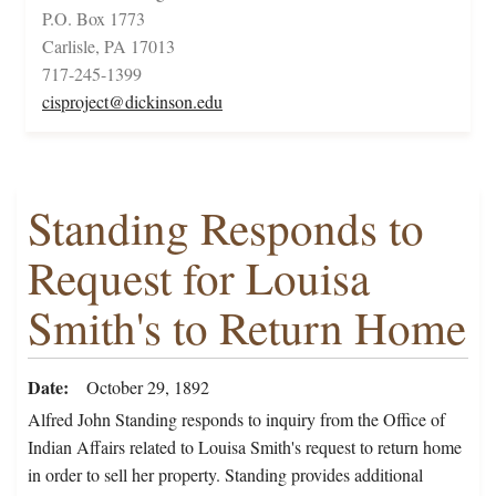
P.O. Box 1773
Carlisle, PA 17013
717-245-1399
cisproject@dickinson.edu
Standing Responds to
Request for Louisa
Smith's to Return Home
Date
October 29, 1892
Alfred John Standing responds to inquiry from the Office of
Indian Affairs related to Louisa Smith's request to return home
in order to sell her property. Standing provides additional