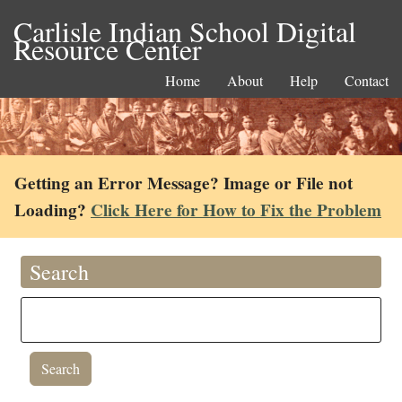
Carlisle Indian School Digital
Resource Center
Home
About
Help
Contact
Getting an Error Message? Image or File not
Loading?
Click Here for How to Fix the Problem
Search