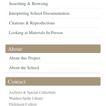
Searching & Browsing
Interpreting School Documentation
Citations & Reproductions
Looking at Materials In-Person
About
About this Project
About the School
Contact
Archives & Special Collections
Waidner-Spahr Library
Dickinson College