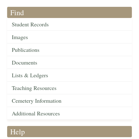
Find
Student Records
Images
Publications
Documents
Lists & Ledgers
Teaching Resources
Cemetery Information
Additional Resources
Help