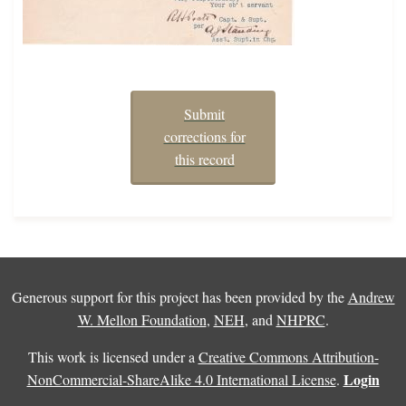
Submit
corrections for
this record
Generous support for this project has been provided by the
Andrew
W. Mellon Foundation
,
NEH
, and
NHPRC
.
This work is licensed under a
Creative Commons Attribution-
Login
NonCommercial-ShareAlike 4.0 International License
.