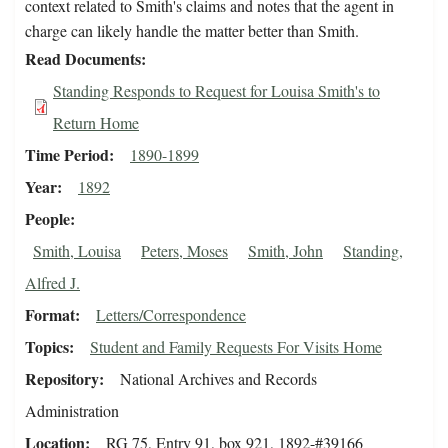
context related to Smith's claims and notes that the agent in
charge can likely handle the matter better than Smith.
Read Documents
Standing Responds to Request for Louisa Smith's to
Return Home
Time Period
1890-1899
Year
1892
People
Smith, Louisa
Peters, Moses
Smith, John
Standing,
Alfred J.
Format
Letters/Correspondence
Topics
Student and Family Requests For Visits Home
Repository
National Archives and Records
Administration
Location
RG 75, Entry 91, box 921, 1892-#39166