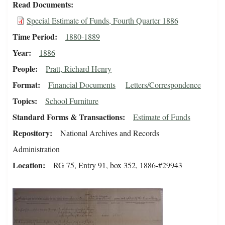
Read Documents
Special Estimate of Funds, Fourth Quarter 1886
Time Period
1880-1889
Year
1886
People
Pratt, Richard Henry
Format
Financial Documents
Letters/Correspondence
Topics
School Furniture
Standard Forms & Transactions
Estimate of Funds
Repository
National Archives and Records
Administration
Location
RG 75, Entry 91, box 352, 1886-#29943