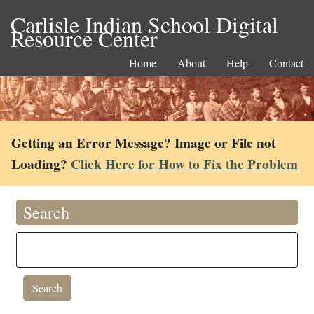
Carlisle Indian School Digital
Resource Center
Home
About
Help
Contact
Getting an Error Message? Image or File not
Loading?
Click Here for How to Fix the Problem
Search