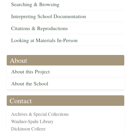
Searching & Browsing
Interpreting School Documentation
Citations & Reproductions
Looking at Materials In-Person
About
About this Project
About the School
Contact
Archives & Special Collections
Waidner-Spahr Library
Dickinson College