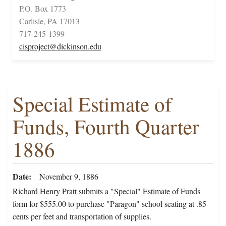
P.O. Box 1773
Carlisle, PA 17013
717-245-1399
cisproject@dickinson.edu
Special Estimate of
Funds, Fourth Quarter
1886
Date
November 9, 1886
Richard Henry Pratt submits a "Special" Estimate of Funds
form for $555.00 to purchase "Paragon" school seating at .85
cents per feet and transportation of supplies.