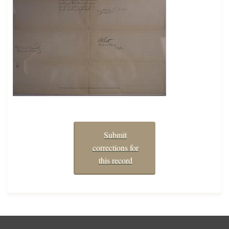
Submit
corrections for
this record