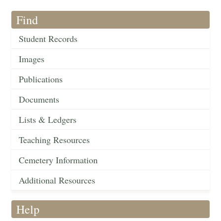
Find
Student Records
Images
Publications
Documents
Lists & Ledgers
Teaching Resources
Cemetery Information
Additional Resources
Help