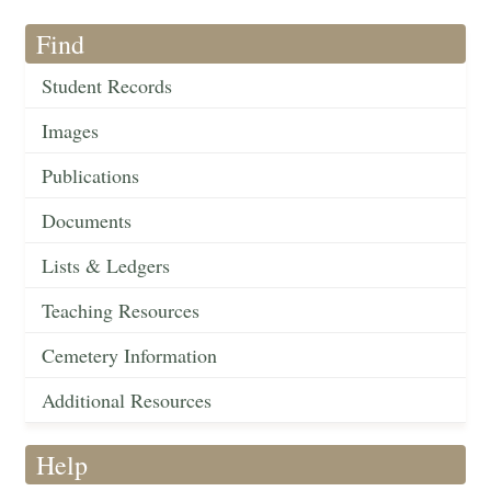
Find
Student Records
Images
Publications
Documents
Lists & Ledgers
Teaching Resources
Cemetery Information
Additional Resources
Help