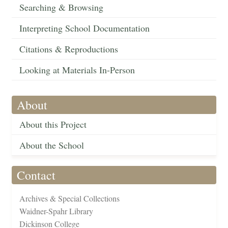
Searching & Browsing
Interpreting School Documentation
Citations & Reproductions
Looking at Materials In-Person
About
About this Project
About the School
Contact
Archives & Special Collections
Waidner-Spahr Library
Dickinson College