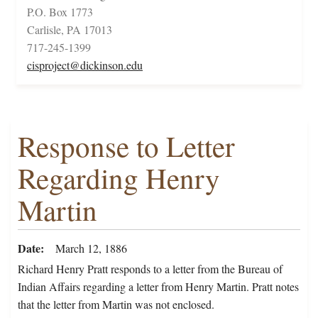
P.O. Box 1773
Carlisle, PA 17013
717-245-1399
cisproject@dickinson.edu
Response to Letter
Regarding Henry
Martin
Date
March 12, 1886
Richard Henry Pratt responds to a letter from the Bureau of
Indian Affairs regarding a letter from Henry Martin. Pratt notes
that the letter from Martin was not enclosed.