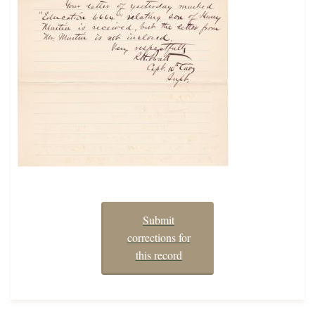
Submit
corrections for
this record