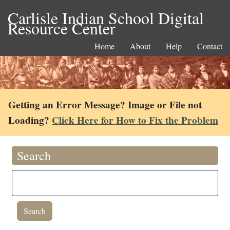
Carlisle Indian School Digital
Resource Center
Home
About
Help
Contact
Getting an Error Message? Image or File not
Loading?
Click Here for How to Fix the Problem
Search