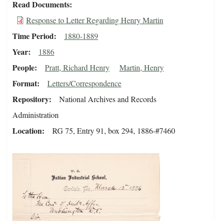
Read Documents
Response to Letter Regarding Henry Martin
Time Period
1880-1889
Year
1886
People
Pratt, Richard Henry
Martin, Henry
Format
Letters/Correspondence
Repository
National Archives and Records
Administration
Location
RG 75, Entry 91, box 294, 1886-#7460