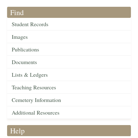
Find
Student Records
Images
Publications
Documents
Lists & Ledgers
Teaching Resources
Cemetery Information
Additional Resources
Help