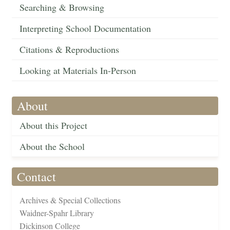
Searching & Browsing
Interpreting School Documentation
Citations & Reproductions
Looking at Materials In-Person
About
About this Project
About the School
Contact
Archives & Special Collections
Waidner-Spahr Library
Dickinson College