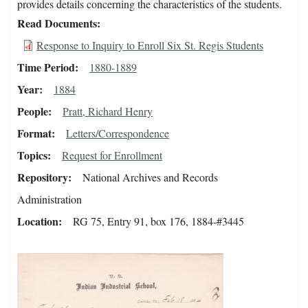
provides details concerning the characteristics of the students.
Read Documents
Response to Inquiry to Enroll Six St. Regis Students
Time Period
1880-1889
Year
1884
People
Pratt, Richard Henry
Format
Letters/Correspondence
Topics
Request for Enrollment
Repository
National Archives and Records
Administration
Location
RG 75, Entry 91, box 176, 1884-#3445