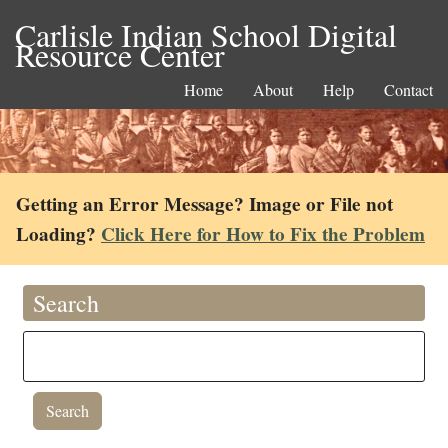
Carlisle Indian School Digital
Resource Center
Home
About
Help
Contact
Getting an Error Message? Image or File not
Loading?
Click Here for How to Fix the Problem
Search