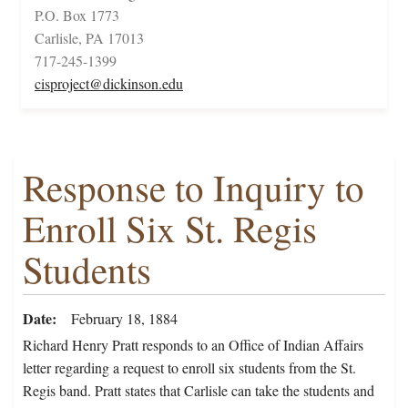
P.O. Box 1773
Carlisle, PA 17013
717-245-1399
cisproject@dickinson.edu
Response to Inquiry to
Enroll Six St. Regis
Students
Date
February 18, 1884
Richard Henry Pratt responds to an Office of Indian Affairs
letter regarding a request to enroll six students from the St.
Regis band. Pratt states that Carlisle can take the students and