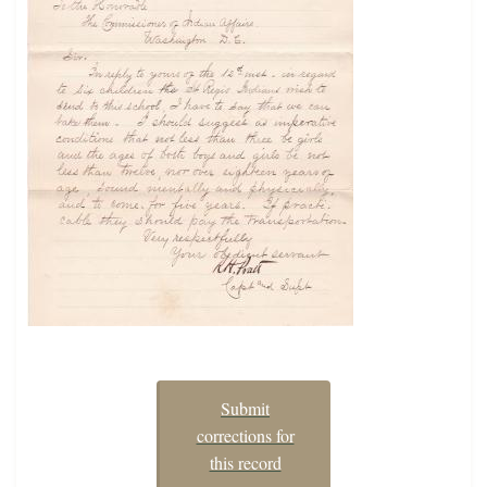
Submit
corrections for
this record