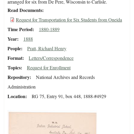
arranged for six from De Pere, Wisconsin to Carlisle.
Read Documents
Request for Transportation for Six Students from Oneida
Time Period
1880-1889
Year
1888
People
Pratt, Richard Henry
Format
Letters/Correspondence
Topics
Request for Enrollment
Repository
National Archives and Records
Administration
Location
RG 75, Entry 91, box 448, 1888-#4929