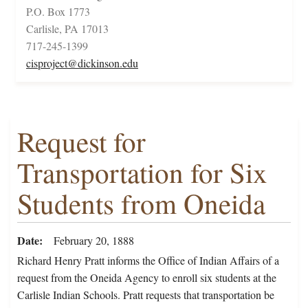
P.O. Box 1773
Carlisle, PA 17013
717-245-1399
cisproject@dickinson.edu
Request for
Transportation for Six
Students from Oneida
Date
February 20, 1888
Richard Henry Pratt informs the Office of Indian Affairs of a
request from the Oneida Agency to enroll six students at the
Carlisle Indian Schools. Pratt requests that transportation be