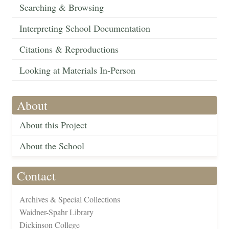
Searching & Browsing
Interpreting School Documentation
Citations & Reproductions
Looking at Materials In-Person
About
About this Project
About the School
Contact
Archives & Special Collections
Waidner-Spahr Library
Dickinson College