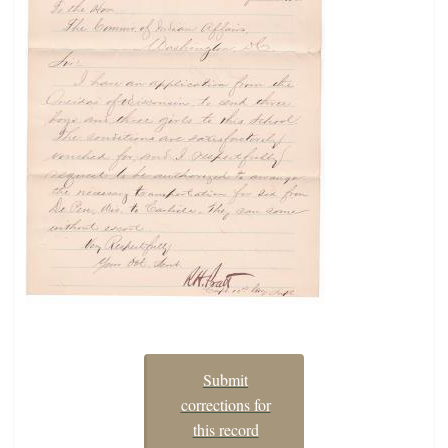
Submit
corrections for
this record