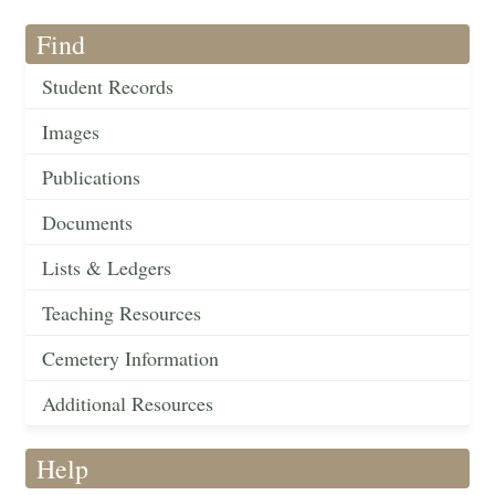
Find
Student Records
Images
Publications
Documents
Lists & Ledgers
Teaching Resources
Cemetery Information
Additional Resources
Help