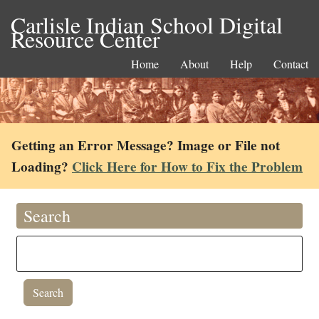
Carlisle Indian School Digital
Resource Center
Home
About
Help
Contact
Getting an Error Message? Image or File not
Loading?
Click Here for How to Fix the Problem
Search