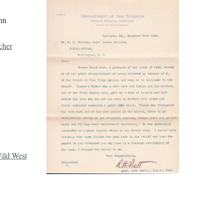
nn
cher
Wild West