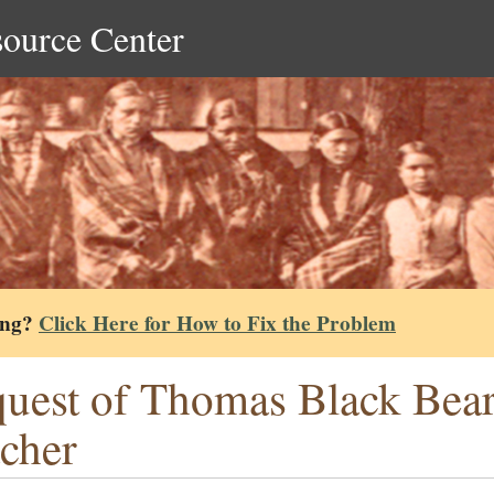
source Center
ing?
Click Here for How to Fix the Problem
uest of Thomas Black Bear 
cher