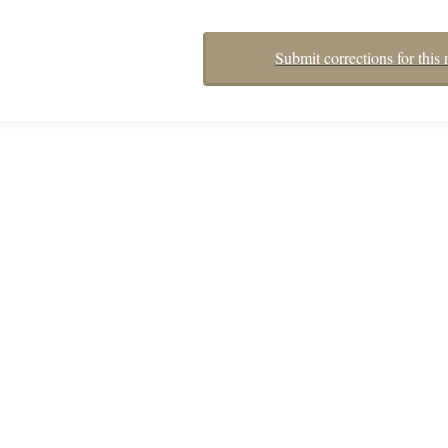
Submit corrections for this 