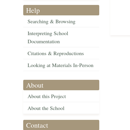
Help
Searching & Browsing
Interpreting School
Documentation
Citations & Reproductions
Looking at Materials In-Person
About
About this Project
About the School
Contact