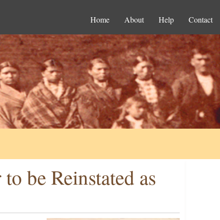
Home
About
Help
Contact
to be Reinstated as