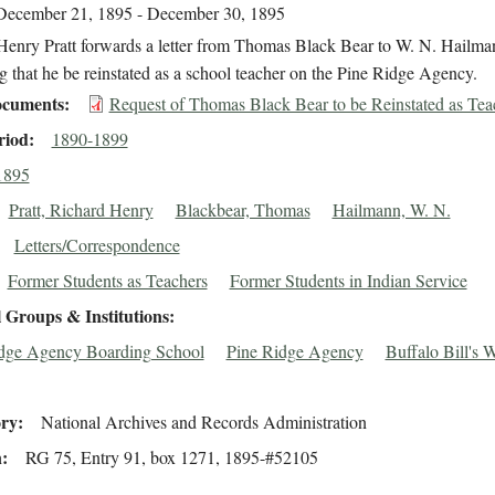
December 21, 1895 - December 30, 1895
Henry Pratt forwards a letter from Thomas Black Bear to W. N. Hailma
g that he be reinstated as a school teacher on the Pine Ridge Agency.
cuments
Request of Thomas Black Bear to be Reinstated as Tea
riod
1890-1899
1895
Pratt, Richard Henry
Blackbear, Thomas
Hailmann, W. N.
Letters/Correspondence
Former Students as Teachers
Former Students in Indian Service
 Groups & Institutions
dge Agency Boarding School
Pine Ridge Agency
Buffalo Bill's 
ory
National Archives and Records Administration
n
RG 75, Entry 91, box 1271, 1895-#52105