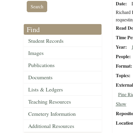
Date
Richard 
requestin
Read Do
Find
Time Pe
Student Records
Year
Images
People
Publications
Format
Topics
Documents
External
Lists & Ledgers
Pine Ri
Teaching Resources
Show
Reposit
Cemetery Information
Locatio
Additional Resources