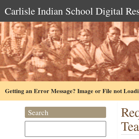
Carlisle Indian School Digital Re
Getting an Error Message? Image or File not Load
Req
Search
Tea