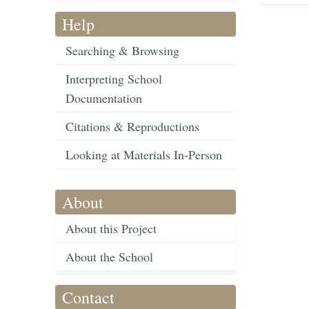
Help
Searching & Browsing
Interpreting School
Documentation
Citations & Reproductions
Looking at Materials In-Person
About
About this Project
About the School
Contact