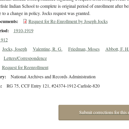
rlisle Indian School to complete is original period of enrollment after be
to a change in policy. Jocks request was granted.
cuments
Request for Re-Enrollment by Joseph Jocks
riod
1910-1919
1912
Jocks, Joseph
Valentine, R. G.
Friedman, Moses
Abbott, F. H
Letters/Correspondence
Request for Reenrollment
ory
National Archives and Records Administration
n
RG 75, CCF Entry 121, #24374-1912-Carlisle-820
Submit corrections for this 