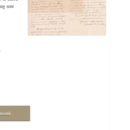
ing sent
.
record