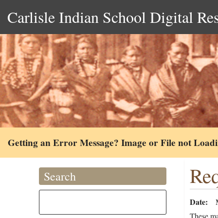
Carlisle Indian School Digital Re
Getting an Error Message? Image or File not Load
Req
Search
Date
These mat