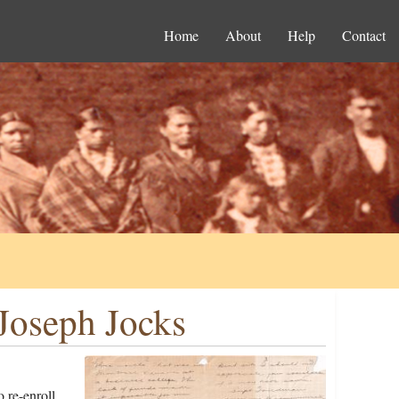
Home
About
Help
Contact
Joseph Jocks
 re-enroll