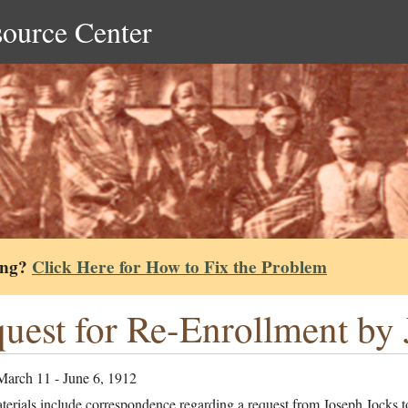
source Center
ing?
Click Here for How to Fix the Problem
uest for Re-Enrollment by 
March 11 - June 6, 1912
erials include correspondence regarding a request from Joseph Jocks to