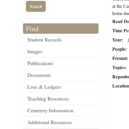
at the Ca
home due 
Read Do
Find
Time Pe
Student Records
Year
People
Images
Format
Publications
Topics
Documents
Reposit
Locatio
Lists & Ledgers
Teaching Resources
Cemetery Information
Additional Resources