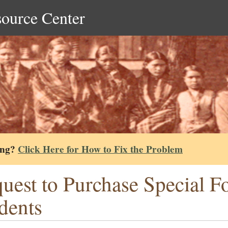
source Center
ing?
Click Here for How to Fix the Problem
uest to Purchase Special F
dents