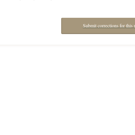
Submit corrections for this 