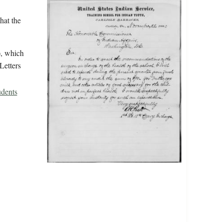
hat the
), which
Letters
udents