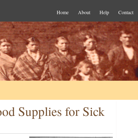
Home
About
Help
Contact
ood Supplies for Sick