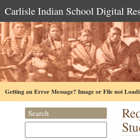
Carlisle Indian School Digital Re
Getting an Error Message? Image or File not Load
Req
Search
Stu