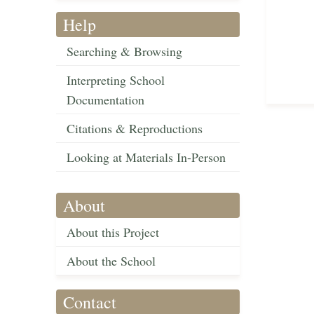
Help
Searching & Browsing
Interpreting School
Documentation
Citations & Reproductions
Looking at Materials In-Person
About
About this Project
About the School
Contact