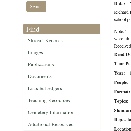
Date
Richard H
school ph
Find
Note: Th
were fil
Student Records
Received 
Images
Read Do
Time Pe
Publications
Year
Documents
People
Lists & Ledgers
Format
Teaching Resources
Topics
Standar
Cemetery Information
Reposit
Additional Resources
Locatio