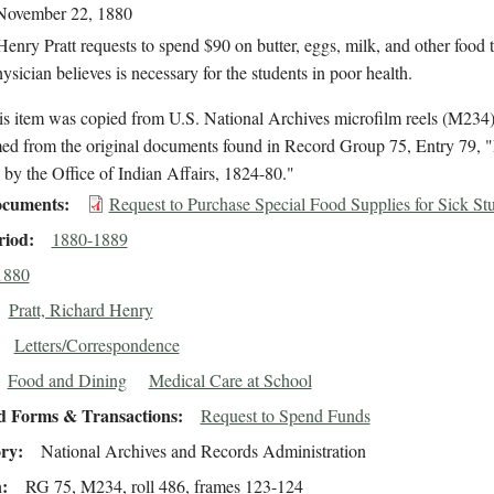
November 22, 1880
enry Pratt requests to spend $90 on butter, eggs, milk, and other food t
ysician believes is necessary for the students in poor health.
is item was copied from U.S. National Archives microfilm reels (M234
med from the original documents found in Record Group 75, Entry 79, "
by the Office of Indian Affairs, 1824-80."
cuments
Request to Purchase Special Food Supplies for Sick St
riod
1880-1889
1880
Pratt, Richard Henry
Letters/Correspondence
Food and Dining
Medical Care at School
d Forms & Transactions
Request to Spend Funds
ory
National Archives and Records Administration
n
RG 75, M234, roll 486, frames 123-124