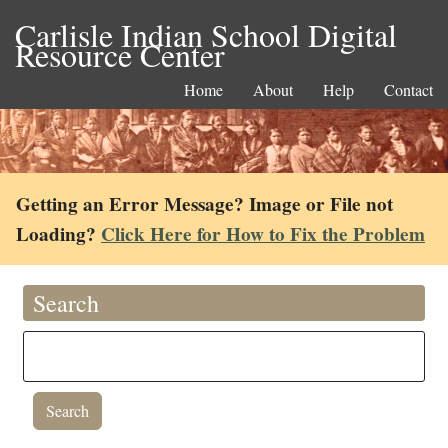
Carlisle Indian School Digital
Resource Center
Home
About
Help
Contact
Getting an Error Message? Image or File not
Loading?
Click Here for How to Fix the Problem
Search