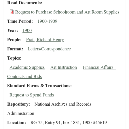
Read Documents
Request to Purchase Schoolroom and Art Room Supplies
Time Period
1900-1909
Year
1900
People
Pratt, Richard Henry
Format
Letters/Correspondence
Topics
Academic Supplies
Art Instruction
Financial Affairs -
Contracts and Bids
Standard Forms & Transactions
Request to Spend Funds
Repository
National Archives and Records
Administration
Location
RG 75, Entry 91, box 1831, 1900-#45619