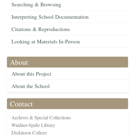
Searching & Browsing
Interpreting School Documentation
Citations & Reproductions
Looking at Materials In-Person
About
About this Project
About the School
Contact
Archives & Special Collections
Waidner-Spahr Library
Dickinson College