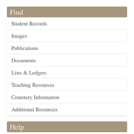
Find
Student Records
Images
Publications
Documents
Lists & Ledgers
Teaching Resources
Cemetery Information
Additional Resources
Help