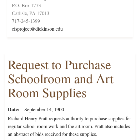
P.O. Box 1773
Carlisle, PA 17013
717-245-1399
cisproject@dickinson.edu
Request to Purchase
Schoolroom and Art
Room Supplies
Date
September 14, 1900
Richard Henry Pratt requests authority to purchase supplies for
regular school room work and the art room. Pratt also includes
an abstract of bids received for these supplies.