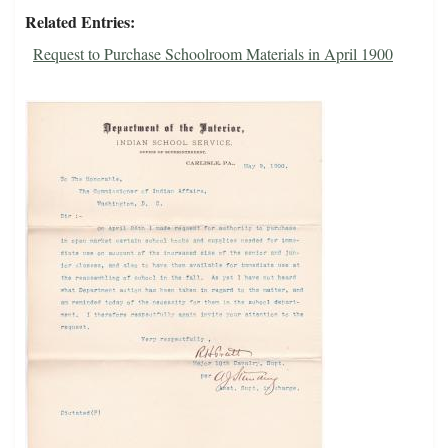
Related Entries
Request to Purchase Schoolroom Materials in April 1900