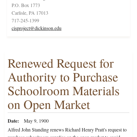
P.O. Box 1773
Carlisle, PA 17013
717-245-1399
cisproject@dickinson.edu
Renewed Request for
Authority to Purchase
Schoolroom Materials
on Open Market
Date
May 9, 1900
Alfred John Standing renews Richard Henry Pratt's request to