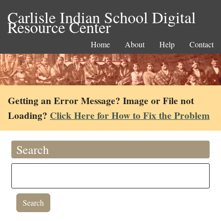
Carlisle Indian School Digital
Resource Center
Home
About
Help
Contact
Getting an Error Message? Image or File not
Loading?
Click Here for How to Fix the Problem
Search