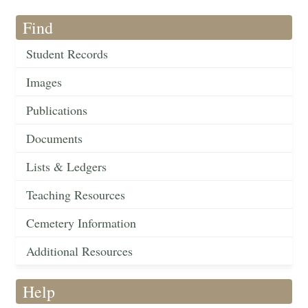
Find
Student Records
Images
Publications
Documents
Lists & Ledgers
Teaching Resources
Cemetery Information
Additional Resources
Help