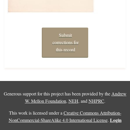
Submit
corrections for
this record
Generous support for this project has been provided by the
Andrew
W. Mellon Foundation
,
NEH
, and
NHPRC
.
This work is licensed under a
Creative Commons Attribution-
Login
NonCommercial-ShareAlike 4.0 International License
.