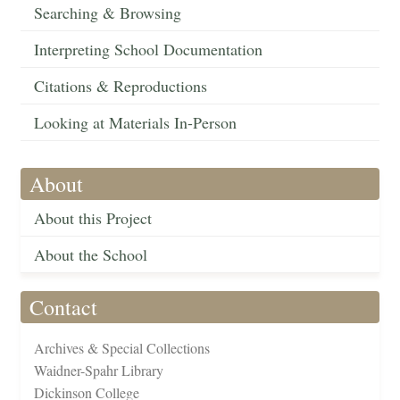
Searching & Browsing
Interpreting School Documentation
Citations & Reproductions
Looking at Materials In-Person
About
About this Project
About the School
Contact
Archives & Special Collections
Waidner-Spahr Library
Dickinson College