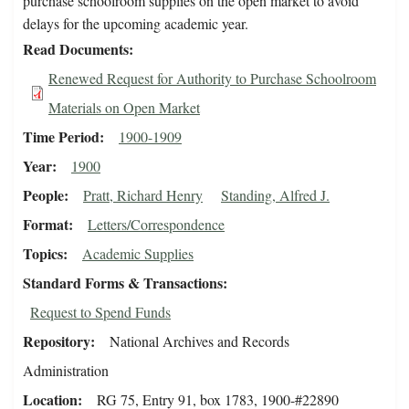
purchase schoolroom supplies on the open market to avoid
delays for the upcoming academic year.
Read Documents
Renewed Request for Authority to Purchase Schoolroom
Materials on Open Market
Time Period
1900-1909
Year
1900
People
Pratt, Richard Henry
Standing, Alfred J.
Format
Letters/Correspondence
Topics
Academic Supplies
Standard Forms & Transactions
Request to Spend Funds
Repository
National Archives and Records
Administration
Location
RG 75, Entry 91, box 1783, 1900-#22890