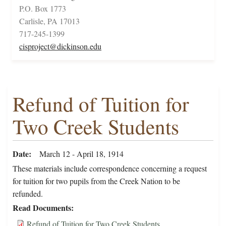
P.O. Box 1773
Carlisle, PA 17013
717-245-1399
cisproject@dickinson.edu
Refund of Tuition for
Two Creek Students
Date
March 12 - April 18, 1914
These materials include correspondence concerning a request
for tuition for two pupils from the Creek Nation to be
refunded.
Read Documents
Refund of Tuition for Two Creek Students