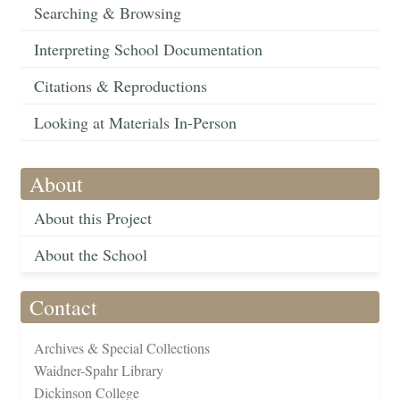
Searching & Browsing
Interpreting School Documentation
Citations & Reproductions
Looking at Materials In-Person
About
About this Project
About the School
Contact
Archives & Special Collections
Waidner-Spahr Library
Dickinson College