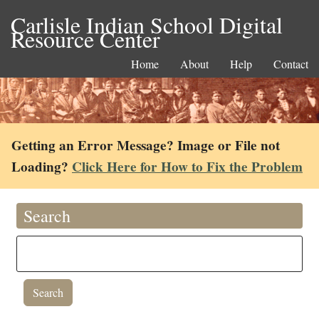
Carlisle Indian School Digital
Resource Center
Home
About
Help
Contact
Getting an Error Message? Image or File not
Loading?
Click Here for How to Fix the Problem
Search