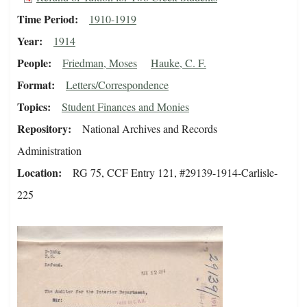
Time Period
1910-1919
Year
1914
People
Friedman, Moses
Hauke, C. F.
Format
Letters/Correspondence
Topics
Student Finances and Monies
Repository
National Archives and Records
Administration
Location
RG 75, CCF Entry 121, #29139-1914-Carlisle-
225