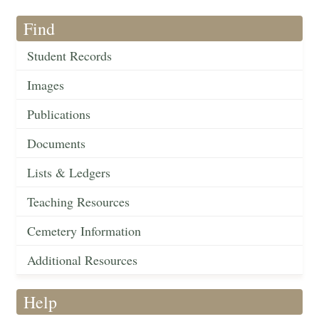
Find
Student Records
Images
Publications
Documents
Lists & Ledgers
Teaching Resources
Cemetery Information
Additional Resources
Help