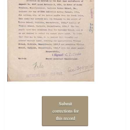
Submit
corrections for
this record