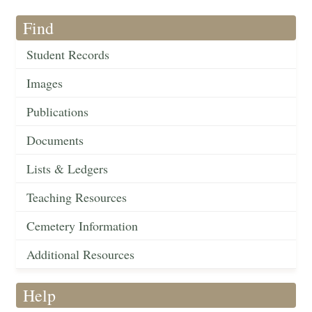
Find
Student Records
Images
Publications
Documents
Lists & Ledgers
Teaching Resources
Cemetery Information
Additional Resources
Help