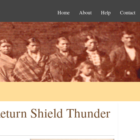
Home
About
Help
Contact
Return Shield Thunder