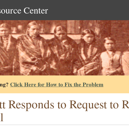
source Center
ing?
Click Here for How to Fix the Problem
tt Responds to Request to 
l