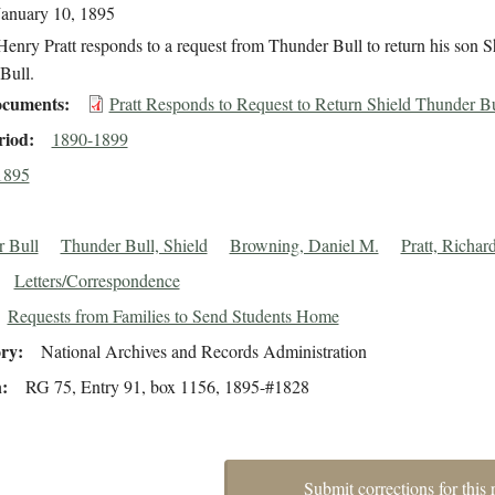
January 10, 1895
enry Pratt responds to a request from Thunder Bull to return his son S
Bull.
cuments
Pratt Responds to Request to Return Shield Thunder Bu
riod
1890-1899
1895
 Bull
Thunder Bull, Shield
Browning, Daniel M.
Pratt, Richar
Letters/Correspondence
Requests from Families to Send Students Home
ory
National Archives and Records Administration
n
RG 75, Entry 91, box 1156, 1895-#1828
Submit corrections for this 