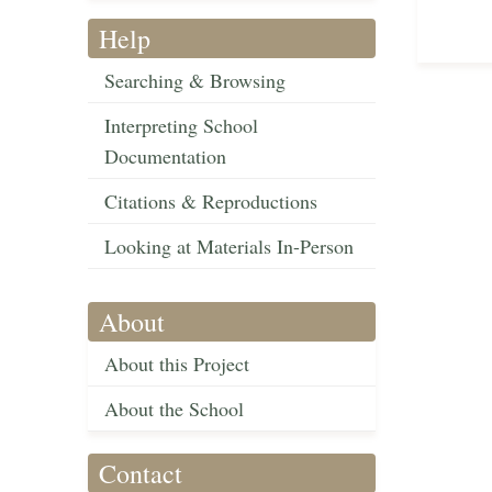
Help
Searching & Browsing
Interpreting School
Documentation
Citations & Reproductions
Looking at Materials In-Person
About
About this Project
About the School
Contact