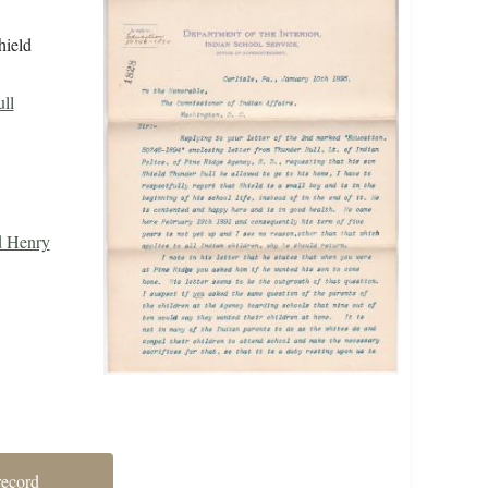
hield
ll
d Henry
record