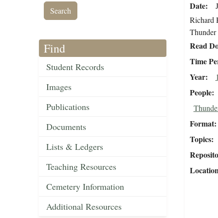
Date
Richard H
Thunder 
Read Do
Find
Time Pe
Student Records
Year
Images
People
Publications
Thunder
Format
Documents
Topics
Lists & Ledgers
Reposit
Teaching Resources
Locatio
Cemetery Information
Additional Resources