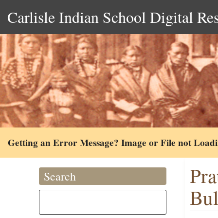
Carlisle Indian School Digital Re
Getting an Error Message? Image or File not Load
Pra
Search
Bul