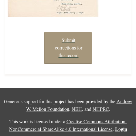
Submit
corrections for
this record
Generous support for this project has been provided by the
Andrew
W. Mellon Foundation
,
NEH
, and
NHPRC
.
This work is licensed under a
Creative Commons Attribution-
Login
NonCommercial-ShareAlike 4.0 International License
.