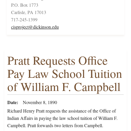
P.O. Box 1773
Carlisle, PA 17013
717-245-1399
cisproject@dickinson.edu
Pratt Requests Office
Pay Law School Tuition
of William F. Campbell
Date
November 8, 1890
Richard Henry Pratt requests the assistance of the Office of
Indian Affairs in paying the law school tuition of William F.
Campbell. Pratt forwards two letters from Campbell.