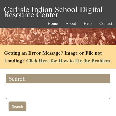
Carlisle Indian School Digital
Resource Center
Home
About
Help
Contact
Getting an Error Message? Image or File not
Loading?
Click Here for How to Fix the Problem
Search