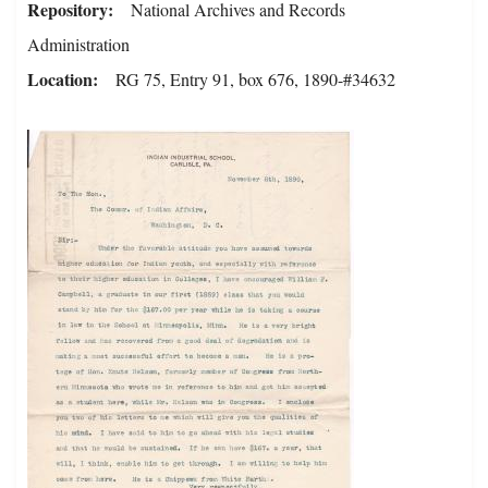
Repository
National Archives and Records
Administration
Location
RG 75, Entry 91, box 676, 1890-#34632