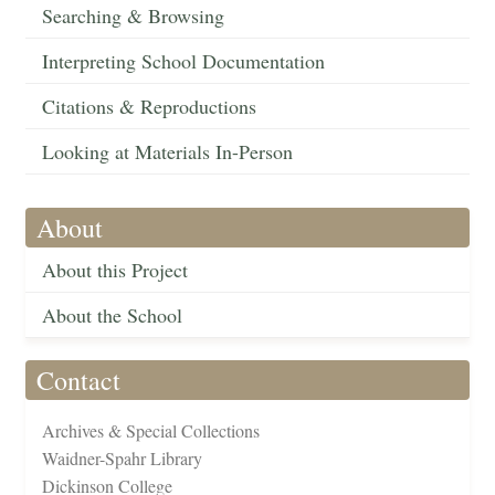
Searching & Browsing
Interpreting School Documentation
Citations & Reproductions
Looking at Materials In-Person
About
About this Project
About the School
Contact
Archives & Special Collections
Waidner-Spahr Library
Dickinson College