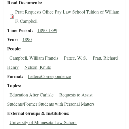
Read Documents
Pratt Requests Office Pay Law School Tuition of William
F. Campbell
Time Period
1890-1899
Year
1890
People
Campbell, William Francis
Pattee, W. S.
Pratt, Richard
Henry
Nelson, Knute
Format
Letters/Correspondence
Topics
Education After Carlisle
Requests to Assist
Students/Former Students with Personal Matters
External Groups & Institutions
University of Minnesota Law School