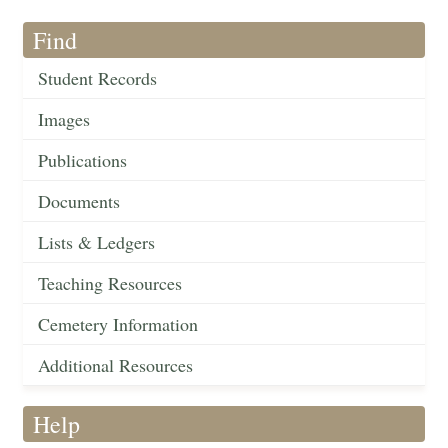
Find
Student Records
Images
Publications
Documents
Lists & Ledgers
Teaching Resources
Cemetery Information
Additional Resources
Help