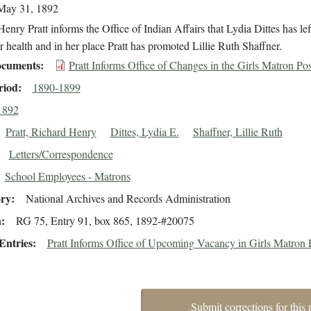
May 31, 1892
enry Pratt informs the Office of Indian Affairs that Lydia Dittes has lef
r health and in her place Pratt has promoted Lillie Ruth Shaffner.
cuments
Pratt Informs Office of Changes in the Girls Matron Pos
riod
1890-1899
1892
Pratt, Richard Henry
Dittes, Lydia E.
Shaffner, Lillie Ruth
Letters/Correspondence
School Employees - Matrons
ory
National Archives and Records Administration
n
RG 75, Entry 91, box 865, 1892-#20075
Entries
Pratt Informs Office of Upcoming Vacancy in Girls Matron 
Submit corrections for this 