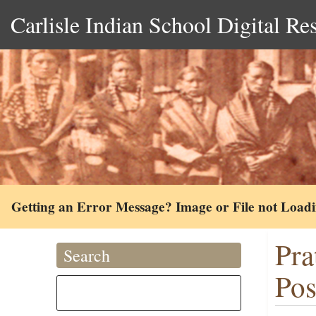
Carlisle Indian School Digital Re
Getting an Error Message? Image or File not Load
Pra
Search
Pos