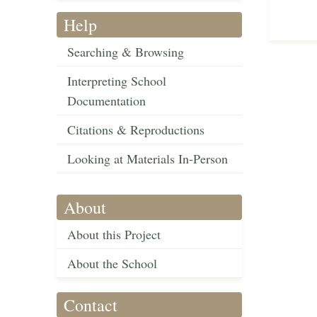
Help
Searching & Browsing
Interpreting School
Documentation
Citations & Reproductions
Looking at Materials In-Person
About
About this Project
About the School
Contact