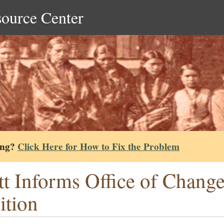
source Center
ing?
Click Here for How to Fix the Problem
tt Informs Office of Change
ition