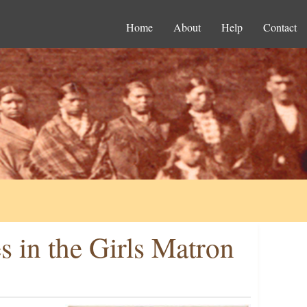
Home
About
Help
Contact
s in the Girls Matron