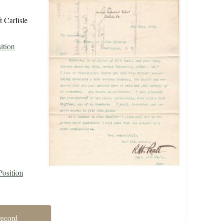
t Carlisle
ition
Position
record