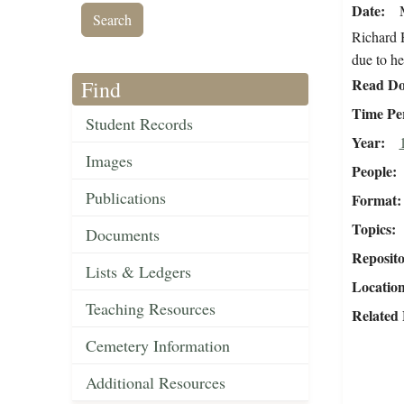
Date
Richard H
due to he
Read Do
Find
Time Pe
Student Records
Year
Images
People
Publications
Format
Topics
Documents
Reposit
Lists & Ledgers
Locatio
Teaching Resources
Related 
Cemetery Information
Additional Resources