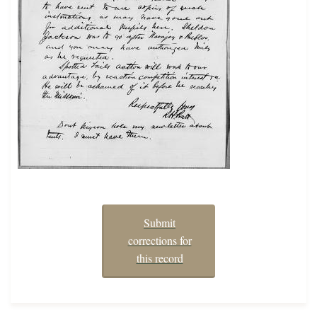
Submit
corrections for
this record