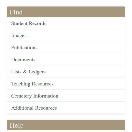
Find
Student Records
Images
Publications
Documents
Lists & Ledgers
Teaching Resources
Cemetery Information
Additional Resources
Help