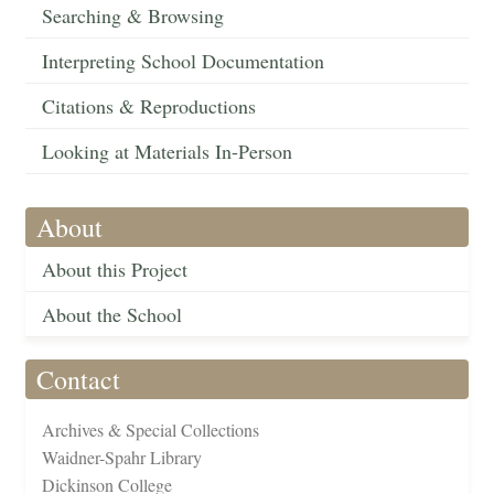
Searching & Browsing
Interpreting School Documentation
Citations & Reproductions
Looking at Materials In-Person
About
About this Project
About the School
Contact
Archives & Special Collections
Waidner-Spahr Library
Dickinson College