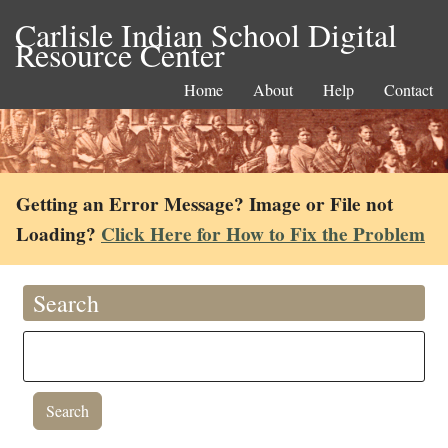
Carlisle Indian School Digital
Resource Center
Home
About
Help
Contact
Getting an Error Message? Image or File not
Loading?
Click Here for How to Fix the Problem
Search