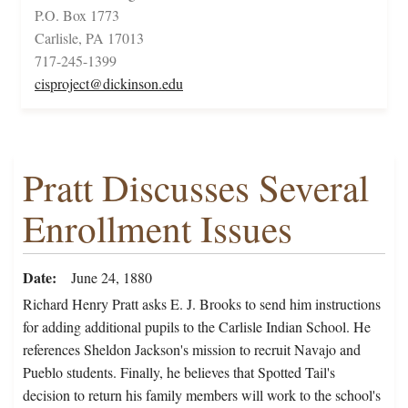
P.O. Box 1773
Carlisle, PA 17013
717-245-1399
cisproject@dickinson.edu
Pratt Discusses Several
Enrollment Issues
Date
June 24, 1880
Richard Henry Pratt asks E. J. Brooks to send him instructions
for adding additional pupils to the Carlisle Indian School. He
references Sheldon Jackson's mission to recruit Navajo and
Pueblo students. Finally, he believes that Spotted Tail's
decision to return his family members will work to the school's