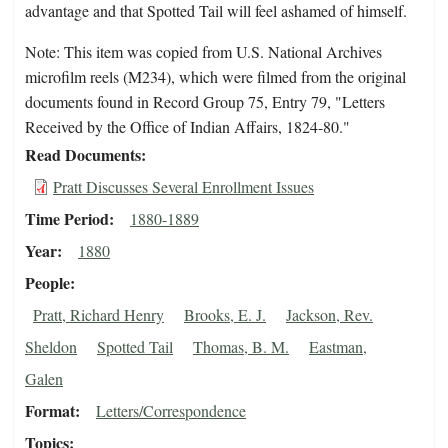
advantage and that Spotted Tail will feel ashamed of himself.
Note: This item was copied from U.S. National Archives
microfilm reels (M234), which were filmed from the original
documents found in Record Group 75, Entry 79, "Letters
Received by the Office of Indian Affairs, 1824-80."
Read Documents
Pratt Discusses Several Enrollment Issues
Time Period
1880-1889
Year
1880
People
Pratt, Richard Henry
Brooks, E. J.
Jackson, Rev.
Sheldon
Spotted Tail
Thomas, B. M.
Eastman,
Galen
Format
Letters/Correspondence
Topics