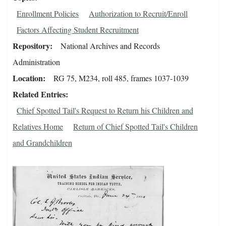
Enrollment Policies
Authorization to Recruit/Enroll
Factors Affecting Student Recruitment
Repository
National Archives and Records
Administration
Location
RG 75, M234, roll 485, frames 1037-1039
Related Entries
Chief Spotted Tail's Request to Return his Children and
Relatives Home
Return of Chief Spotted Tail's Children
and Grandchildren