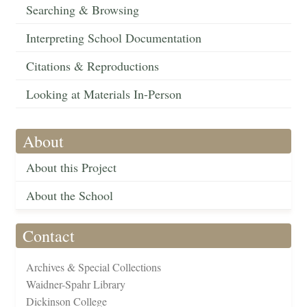
Searching & Browsing
Interpreting School Documentation
Citations & Reproductions
Looking at Materials In-Person
About
About this Project
About the School
Contact
Archives & Special Collections
Waidner-Spahr Library
Dickinson College