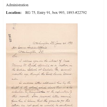
Administration
Location
RG 75, Entry 91, box 993, 1893-#22792