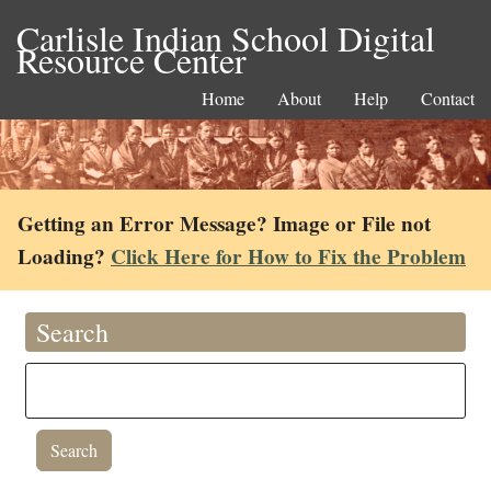
Carlisle Indian School Digital
Resource Center
Home
About
Help
Contact
Getting an Error Message? Image or File not
Loading?
Click Here for How to Fix the Problem
Search