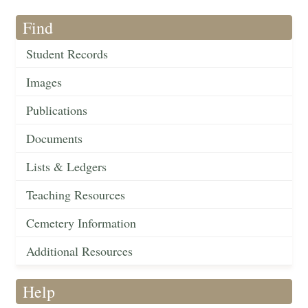
Find
Student Records
Images
Publications
Documents
Lists & Ledgers
Teaching Resources
Cemetery Information
Additional Resources
Help