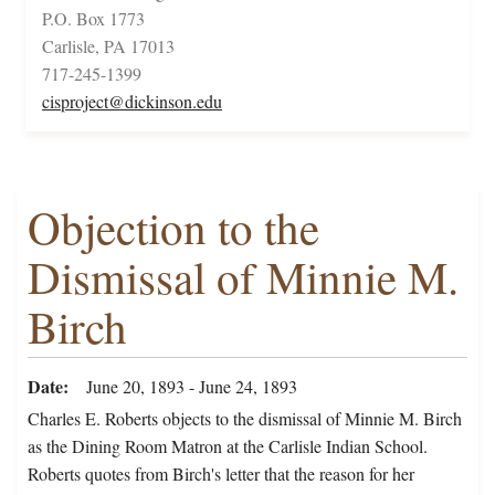
P.O. Box 1773
Carlisle, PA 17013
717-245-1399
cisproject@dickinson.edu
Objection to the
Dismissal of Minnie M.
Birch
Date
June 20, 1893 - June 24, 1893
Charles E. Roberts objects to the dismissal of Minnie M. Birch
as the Dining Room Matron at the Carlisle Indian School.
Roberts quotes from Birch's letter that the reason for her