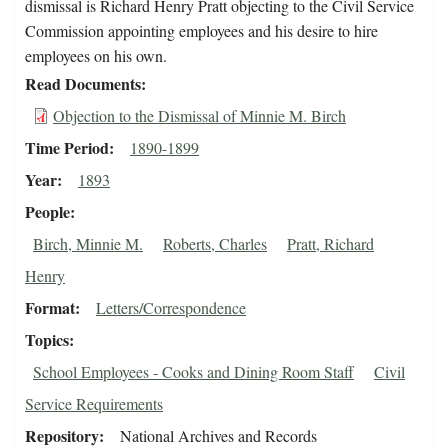
dismissal is Richard Henry Pratt objecting to the Civil Service
Commission appointing employees and his desire to hire
employees on his own.
Read Documents
Objection to the Dismissal of Minnie M. Birch
Time Period
1890-1899
Year
1893
People
Birch, Minnie M.
Roberts, Charles
Pratt, Richard
Henry
Format
Letters/Correspondence
Topics
School Employees - Cooks and Dining Room Staff
Civil
Service Requirements
Repository
National Archives and Records