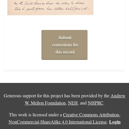
Submit
corrections for
this record
Generous support for this project has been provided by the
Andrew
W. Mellon Foundation
,
NEH
, and
NHPRC
.
This work is licensed under a
Creative Commons Attribution-
Login
NonCommercial-ShareAlike 4.0 International License
.