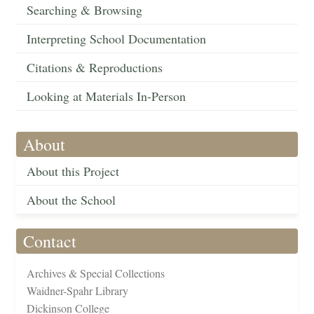
Searching & Browsing
Interpreting School Documentation
Citations & Reproductions
Looking at Materials In-Person
About
About this Project
About the School
Contact
Archives & Special Collections
Waidner-Spahr Library
Dickinson College