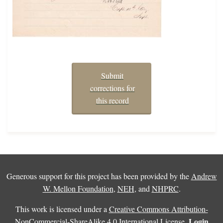
Submit
corrections for
this record
Generous support for this project has been provided by the
Andrew
W. Mellon Foundation
,
NEH
, and
NHPRC
.
This work is licensed under a
Creative Commons Attribution-
Login
NonCommercial-ShareAlike 4.0 International License
.