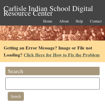
Carlisle Indian School Digital
Resource Center
Home
About
Help
Contact
Getting an Error Message? Image or File not
Loading?
Click Here for How to Fix the Problem
Search