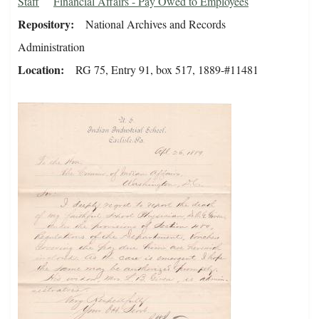
Staff
Financial Affairs - Pay Owed to Employees
Repository
National Archives and Records
Administration
Location
RG 75, Entry 91, box 517, 1889-#11481