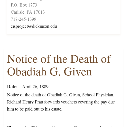
P.O. Box 1773
Carlisle, PA 17013
717-245-1399
cisproject@dickinson.edu
Notice of the Death of
Obadiah G. Given
Date
April 26, 1889
Notice of the death of Obadiah G. Given, School Physician.
Richard Henry Pratt forwards vouchers covering the pay due
him to be paid out to his estate.