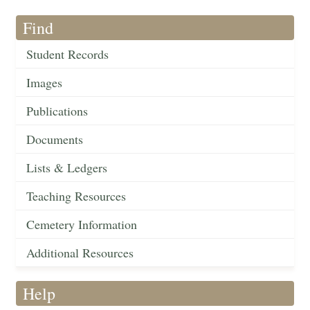
Find
Student Records
Images
Publications
Documents
Lists & Ledgers
Teaching Resources
Cemetery Information
Additional Resources
Help