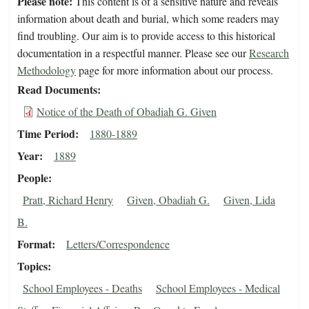
Please note:
This content is of a sensitive nature and reveals
information about death and burial, which some readers may
find troubling. Our aim is to provide access to this historical
documentation in a respectful manner. Please see our
Research
Methodology
page for more information about our process.
Read Documents
Notice of the Death of Obadiah G. Given
Time Period
1880-1889
Year
1889
People
Pratt, Richard Henry
Given, Obadiah G.
Given, Lida
B.
Format
Letters/Correspondence
Topics
School Employees - Deaths
School Employees - Medical