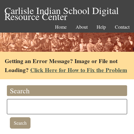
Carlisle Indian School Digital
Resource Center
Home
About
Help
Contact
Getting an Error Message? Image or File not
Loading?
Click Here for How to Fix the Problem
Search