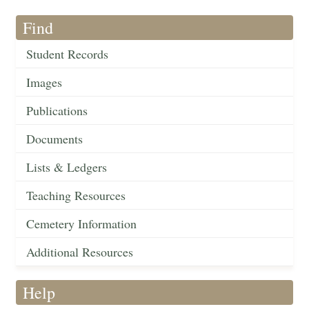
Find
Student Records
Images
Publications
Documents
Lists & Ledgers
Teaching Resources
Cemetery Information
Additional Resources
Help