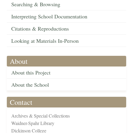
Searching & Browsing
Interpreting School Documentation
Citations & Reproductions
Looking at Materials In-Person
About
About this Project
About the School
Contact
Archives & Special Collections
Waidner-Spahr Library
Dickinson College