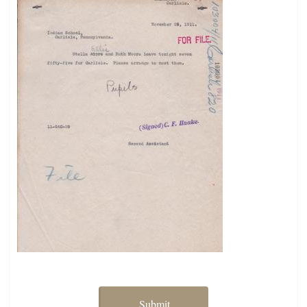
Submit