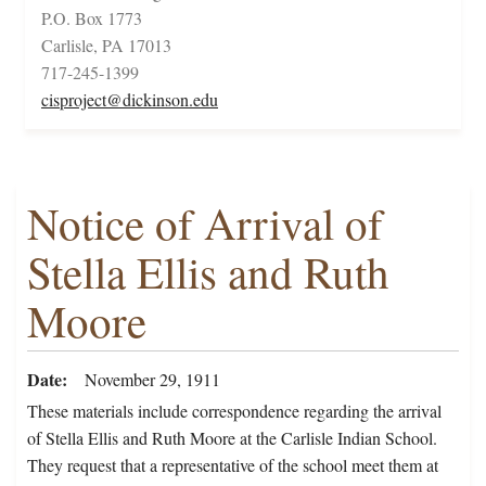
P.O. Box 1773
Carlisle, PA 17013
717-245-1399
cisproject@dickinson.edu
Notice of Arrival of
Stella Ellis and Ruth
Moore
Date
November 29, 1911
These materials include correspondence regarding the arrival
of Stella Ellis and Ruth Moore at the Carlisle Indian School.
They request that a representative of the school meet them at