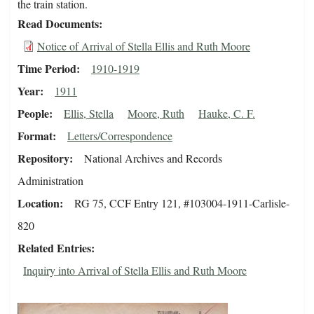
the train station.
Read Documents
Notice of Arrival of Stella Ellis and Ruth Moore
Time Period
1910-1919
Year
1911
People
Ellis, Stella
Moore, Ruth
Hauke, C. F.
Format
Letters/Correspondence
Repository
National Archives and Records
Administration
Location
RG 75, CCF Entry 121, #103004-1911-Carlisle-
820
Related Entries
Inquiry into Arrival of Stella Ellis and Ruth Moore