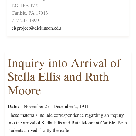
P.O. Box 1773
Carlisle, PA 17013
717-245-1399
cisproject@dickinson.edu
Inquiry into Arrival of
Stella Ellis and Ruth
Moore
Date
November 27 - December 2, 1911
These materials include correspondence regarding an inquiry
into the arrival of Stella Ellis and Ruth Moore at Carlisle. Both
students arrived shortly thereafter.