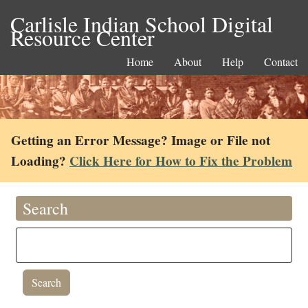
Carlisle Indian School Digital
Resource Center
Home
About
Help
Contact
Getting an Error Message? Image or File not
Loading?
Click Here for How to Fix the Problem
Search