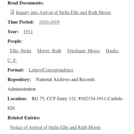
Read Documents
Inquiry into Arrival of Stella Ellis and Ruth Moore
Time Period
1910-1919
Year
1911
People
Ellis, Stella
Moore, Ruth
Friedman, Moses
Hauke,
C. F.
Format
Letters/Correspondence
Repository
National Archives and Records
Administration
Location
RG 75, CCF Entry 121, #102154-1911-Carlisle-
820
Related Entries
Notice of Arrival of Stella Ellis and Ruth Moore