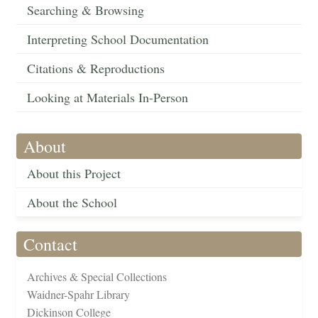
Searching & Browsing
Interpreting School Documentation
Citations & Reproductions
Looking at Materials In-Person
About
About this Project
About the School
Contact
Archives & Special Collections
Waidner-Spahr Library
Dickinson College