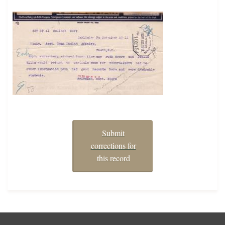
Submit
corrections for
this record