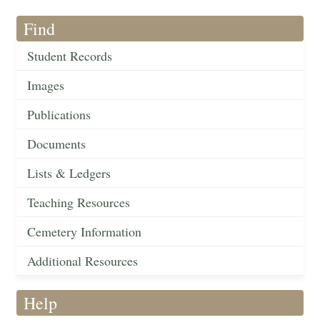
Find
Student Records
Images
Publications
Documents
Lists & Ledgers
Teaching Resources
Cemetery Information
Additional Resources
Help