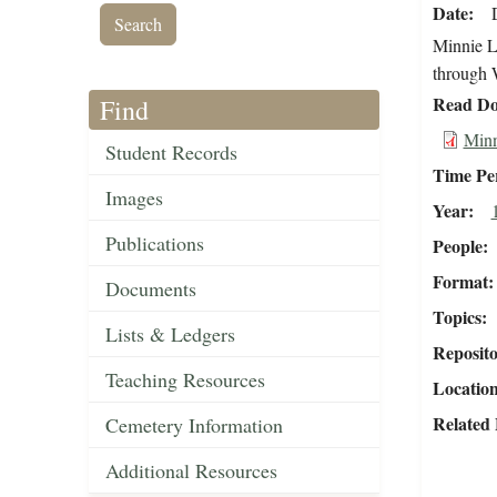
Date
Minnie L.
through W
Read Do
Find
Minn
Student Records
Time Pe
Images
Year
Publications
People
Format
Documents
Topics
Lists & Ledgers
Reposit
Teaching Resources
Locatio
Related 
Cemetery Information
Additional Resources