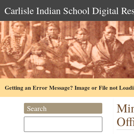
Carlisle Indian School Digital Re
Getting an Error Message? Image or File not Load
Min
Search
Off