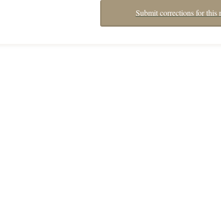
Submit corrections for this 