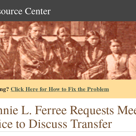
source Center
ing?
Click Here for How to Fix the Problem
nie L. Ferree Requests Mee
ice to Discuss Transfer