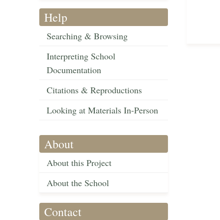
Help
Searching & Browsing
Interpreting School
Documentation
Citations & Reproductions
Looking at Materials In-Person
About
About this Project
About the School
Contact