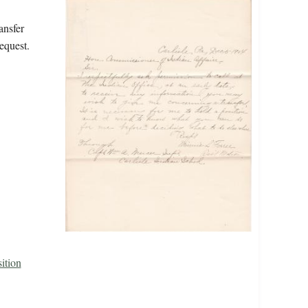
ansfer
equest.
ition