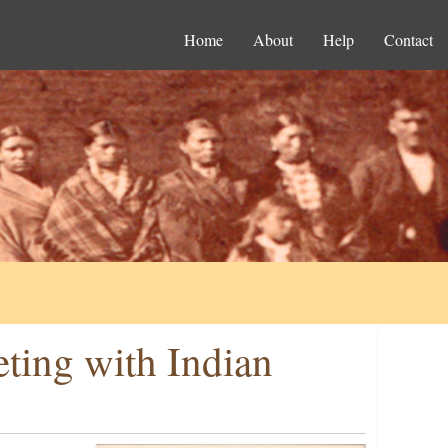
Home
About
Help
Contact
ting with Indian