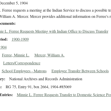
December 5, 1904
 Ferree requests a meeting at the Indian Service to discuss a possible tr
illiam A. Mercer. Mercer provides additional information on Ferree's r
cuments
ie L. Ferree Requests Meeting with Indian Office to Discuss Transfer
riod
1900-1909
1904
Ferree, Minnie L.
Mercer, William A.
Letters/Correspondence
School Employees - Matrons
Employee Transfer Between Schools
ory
National Archives and Records Administration
n
RG 75, Entry 91, box 2664, 1904-#85069
Entries
Minnie L. Ferree Requests Transfer to Domestic Science Pos