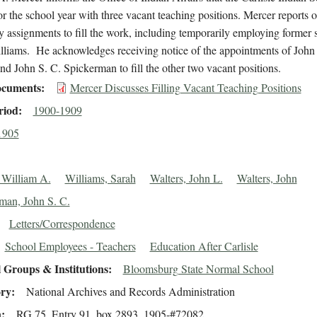
r the school year with three vacant teaching positions. Mercer reports o
 assignments to fill the work, including temporarily employing former 
lliams. He acknowledges receiving notice of the appointments of John
nd John S. C. Spickerman to fill the other two vacant positions.
cuments
Mercer Discusses Filling Vacant Teaching Positions
riod
1900-1909
1905
 William A.
Williams, Sarah
Walters, John L.
Walters, John
man, John S. C.
Letters/Correspondence
School Employees - Teachers
Education After Carlisle
 Groups & Institutions
Bloomsburg State Normal School
ory
National Archives and Records Administration
n
RG 75, Entry 91, box 2893, 1905-#72082