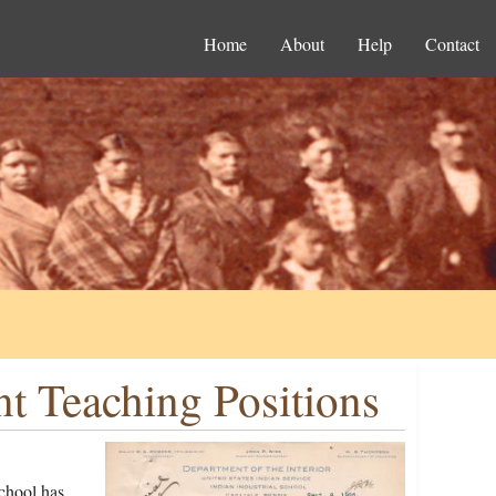
Home
About
Help
Contact
nt Teaching Positions
School has