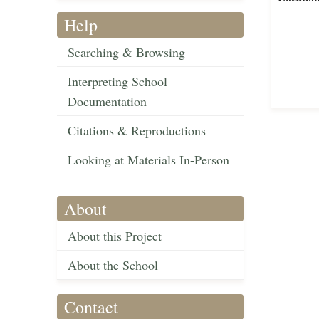
Help
Searching & Browsing
Interpreting School
Documentation
Citations & Reproductions
Looking at Materials In-Person
About
About this Project
About the School
Contact