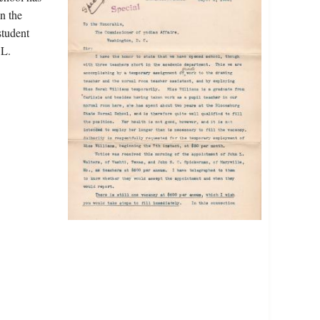
n the
student
 L.