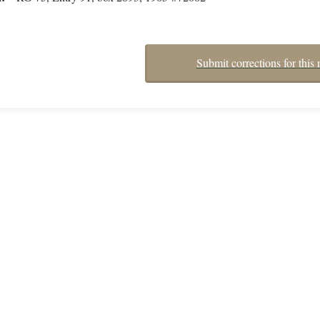
Submit corrections for this 