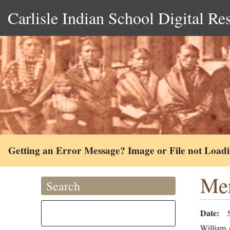
Carlisle Indian School Digital Re
Getting an Error Message? Image or File not Load
Mer
Search
Date
William A