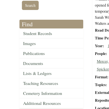
opened fo
temporary
Sarah Wi
Find
Walters a
Read Do
Student Records
Time Pe
Images
Year
Publications
People
Mercer,
Documents
Spicker
Lists & Ledgers
Format
Teaching Resources
Topics
External
Cemetery Information
Reposit
Additional Resources
Locatio