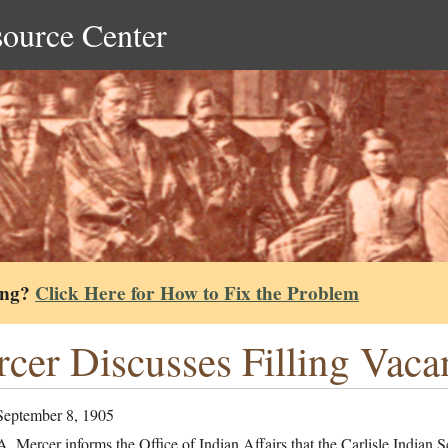
source Center
ing?
Click Here for How to Fix the Problem
cer Discusses Filling Vaca
September 8, 1905
. Mercer informs the Office of Indian Affairs that the Carlisle Indian 