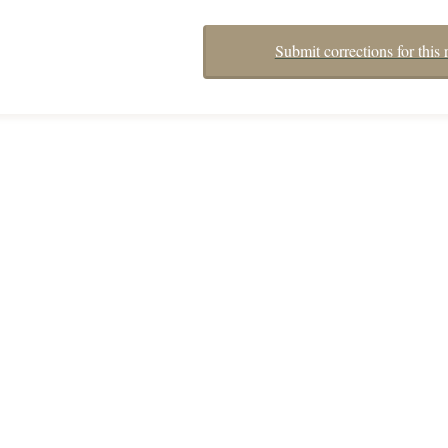
Submit corrections for this 