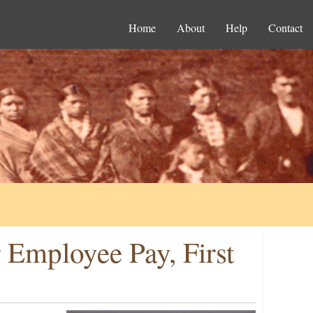
Home
About
Help
Contact
 Employee Pay, First