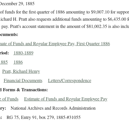
December 29, 1885
of funds for the first quarter of 1886 amounting to $9,007.10 for suppor
ichard H. Pratt also requests additional funds amounting to $6,435.00 f
pay. Pratt's account statement in the amount of $81,002.35 is also incl
cuments
mate of Funds and Regular Employee Pay, First Quarter 1886
riod
1880-1889
1885
1886
Pratt, Richard Henry
Financial Documents
Letters/Correspondence
d Forms & Transactions
e of Funds
Estimate of Funds and Regular Employee Pay
ory
National Archives and Records Administration
n
RG 75, Entry 91, box 279, 1885-#31055