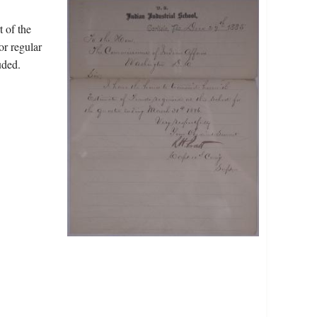
t of the
or regular
uded.