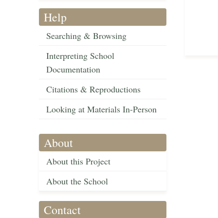
Help
Searching & Browsing
Interpreting School
Documentation
Citations & Reproductions
Looking at Materials In-Person
About
About this Project
About the School
Contact