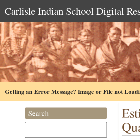
Carlisle Indian School Digital Re
Getting an Error Message? Image or File not Load
Est
Search
Qua