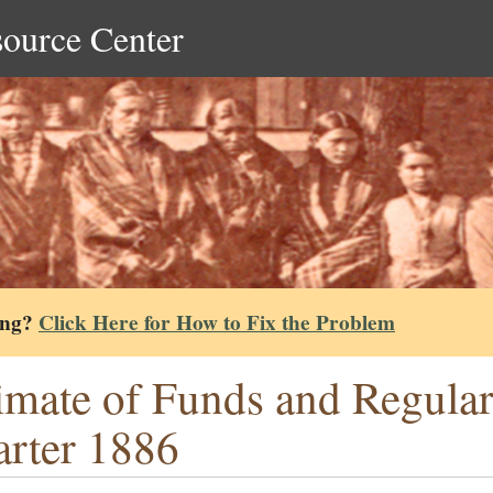
source Center
ing?
Click Here for How to Fix the Problem
imate of Funds and Regular
rter 1886