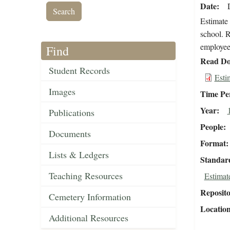
Date
Estimate 
school. R
employee 
Find
Read Do
Student Records
Esti
Images
Time Pe
Year
Publications
People
Documents
Format
Lists & Ledgers
Standar
Teaching Resources
Estimat
Reposit
Cemetery Information
Locatio
Additional Resources