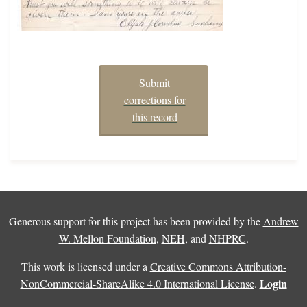
Submit
corrections for
this record
Generous support for this project has been provided by the
Andrew
W. Mellon Foundation
,
NEH
, and
NHPRC
.
This work is licensed under a
Creative Commons Attribution-
Login
NonCommercial-ShareAlike 4.0 International License
.