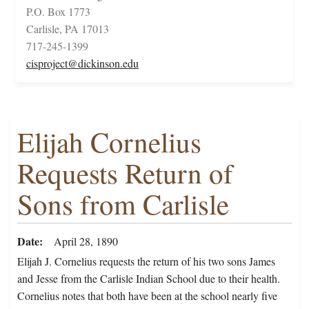
P.O. Box 1773
Carlisle, PA 17013
717-245-1399
cisproject@dickinson.edu
Elijah Cornelius
Requests Return of
Sons from Carlisle
Date
April 28, 1890
Elijah J. Cornelius requests the return of his two sons James
and Jesse from the Carlisle Indian School due to their health.
Cornelius notes that both have been at the school nearly five