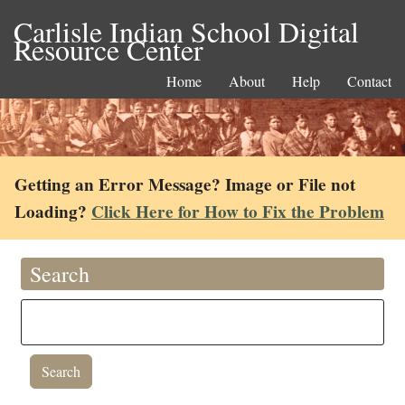
Carlisle Indian School Digital
Resource Center
Home
About
Help
Contact
Getting an Error Message? Image or File not
Loading?
Click Here for How to Fix the Problem
Search