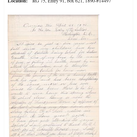
Location
RG 75, Entry 91, box 621, 1890-#14497