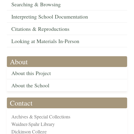
Searching & Browsing
Interpreting School Documentation
Citations & Reproductions
Looking at Materials In-Person
About
About this Project
About the School
Contact
Archives & Special Collections
Waidner-Spahr Library
Dickinson College