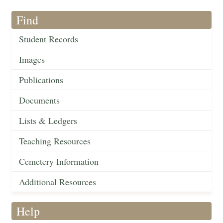
Find
Student Records
Images
Publications
Documents
Lists & Ledgers
Teaching Resources
Cemetery Information
Additional Resources
Help