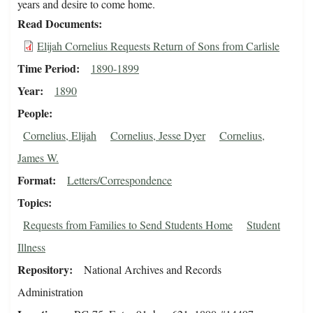
years and desire to come home.
Read Documents
Elijah Cornelius Requests Return of Sons from Carlisle
Time Period
1890-1899
Year
1890
People
Cornelius, Elijah
Cornelius, Jesse Dyer
Cornelius,
James W.
Format
Letters/Correspondence
Topics
Requests from Families to Send Students Home
Student
Illness
Repository
National Archives and Records
Administration