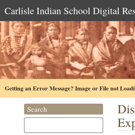
Carlisle Indian School Digital Re
Getting an Error Message? Image or File not Load
Dis
Search
Exp