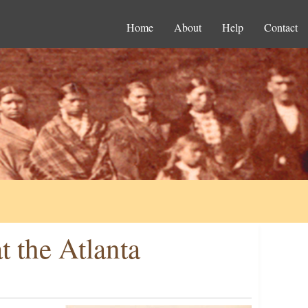
Home
About
Help
Contact
t the Atlanta