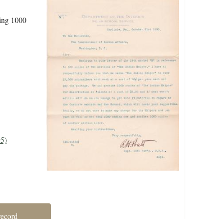
ding 1000
95)
record