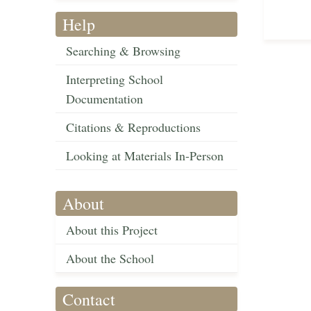
Help
Searching & Browsing
Interpreting School
Documentation
Citations & Reproductions
Looking at Materials In-Person
About
About this Project
About the School
Contact