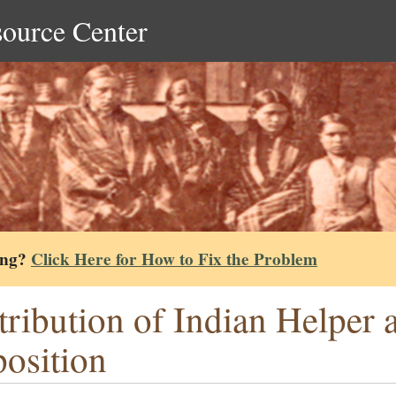
source Center
ing?
Click Here for How to Fix the Problem
tribution of Indian Helper a
osition