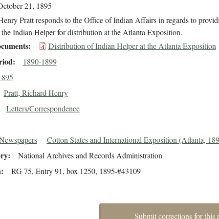
October 21, 1895
enry Pratt responds to the Office of Indian Affairs in regards to provi
 the Indian Helper for distribution at the Atlanta Exposition.
cuments
Distribution of Indian Helper at the Atlanta Exposition
riod
1890-1899
1895
Pratt, Richard Henry
Letters/Correspondence
 Newspapers
Cotton States and International Exposition (Atlanta, 18
ory
National Archives and Records Administration
n
RG 75, Entry 91, box 1250, 1895-#43109
Submit corrections for this 