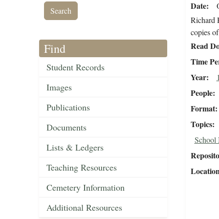
Date
Richard H
copies of
Read Do
Find
Time Pe
Student Records
Year
Images
People
Publications
Format
Topics
Documents
School
Lists & Ledgers
Reposit
Teaching Resources
Locatio
Cemetery Information
Additional Resources