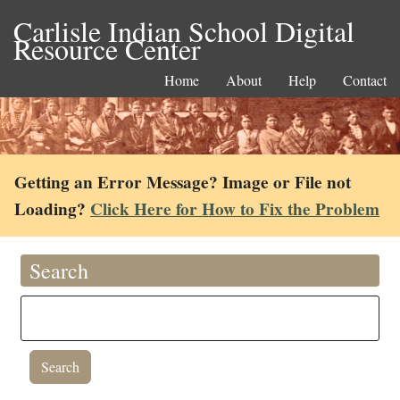
Carlisle Indian School Digital
Resource Center
Home
About
Help
Contact
Getting an Error Message? Image or File not
Loading?
Click Here for How to Fix the Problem
Search