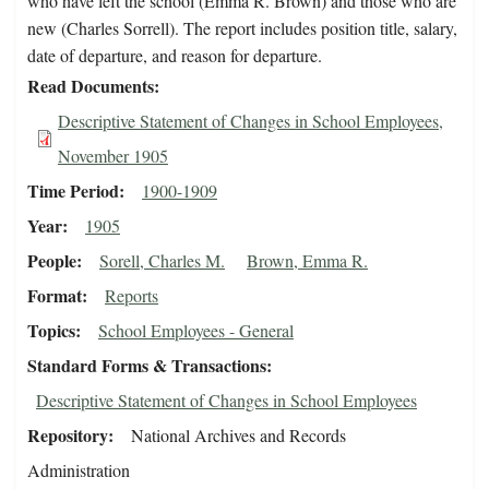
who have left the school (Emma R. Brown) and those who are
new (Charles Sorrell). The report includes position title, salary,
date of departure, and reason for departure.
Read Documents
Descriptive Statement of Changes in School Employees,
November 1905
Time Period
1900-1909
Year
1905
People
Sorell, Charles M.
Brown, Emma R.
Format
Reports
Topics
School Employees - General
Standard Forms & Transactions
Descriptive Statement of Changes in School Employees
Repository
National Archives and Records
Administration