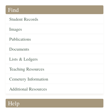
Find
Student Records
Images
Publications
Documents
Lists & Ledgers
Teaching Resources
Cemetery Information
Additional Resources
Help