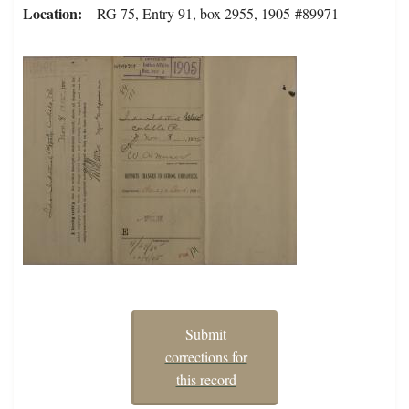
Location
RG 75, Entry 91, box 2955, 1905-#89971
Submit
corrections for
this record