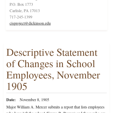
P.O. Box 1773
Carlisle, PA 17013
717-245-1399
cisproject@dickinson.edu
Descriptive Statement
of Changes in School
Employees, November
1905
Date
November 8, 1905
Major William A. Mercer submits a report that lists employees