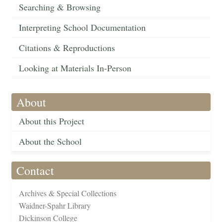
Searching & Browsing
Interpreting School Documentation
Citations & Reproductions
Looking at Materials In-Person
About
About this Project
About the School
Contact
Archives & Special Collections
Waidner-Spahr Library
Dickinson College