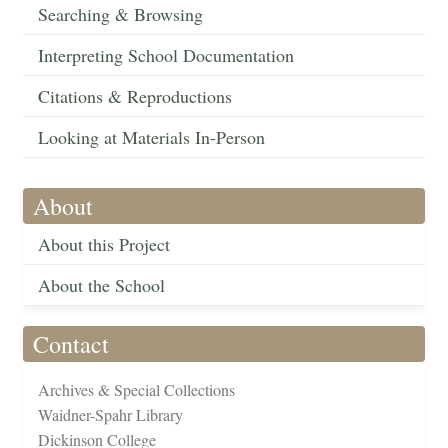
Searching & Browsing
Interpreting School Documentation
Citations & Reproductions
Looking at Materials In-Person
About
About this Project
About the School
Contact
Archives & Special Collections
Waidner-Spahr Library
Dickinson College