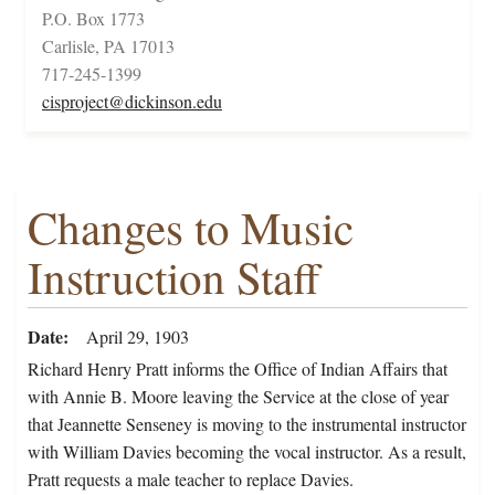
P.O. Box 1773
Carlisle, PA 17013
717-245-1399
cisproject@dickinson.edu
Changes to Music
Instruction Staff
Date
April 29, 1903
Richard Henry Pratt informs the Office of Indian Affairs that
with Annie B. Moore leaving the Service at the close of year
that Jeannette Senseney is moving to the instrumental instructor
with William Davies becoming the vocal instructor. As a result,
Pratt requests a male teacher to replace Davies.