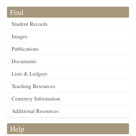
Find
Student Records
Images
Publications
Documents
Lists & Ledgers
Teaching Resources
Cemetery Information
Additional Resources
Help