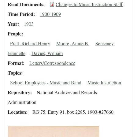
Read Documents
Changes to Music Instruction Staff
Time Period
1900-1909
Year
1903
People
Pratt, Richard Henry
Moore, Annie B.
Senseney,
Jeannette
Davies, William
Format
Letters/Correspondence
Topics
School Employees - Music and Band
Music Instruction
Repository
National Archives and Records
Administration
Location
RG 75, Entry 91, box 2285, 1903-#27660