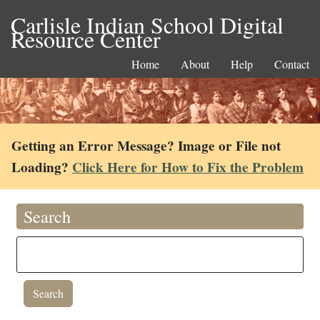
Carlisle Indian School Digital
Resource Center
Home
About
Help
Contact
Getting an Error Message? Image or File not
Loading?
Click Here for How to Fix the Problem
Search