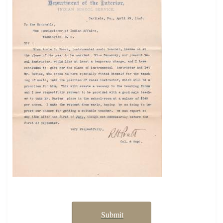
Submit