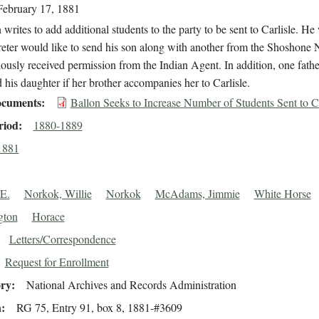
February 17, 1881
 writes to add additional students to the party to be sent to Carlisle. He 
reter would like to send his son along with another from the Shoshone 
ously received permission from the Indian Agent. In addition, one fathe
 his daughter if her brother accompanies her to Carlisle.
cuments
Ballon Seeks to Increase Number of Students Sent to Ca
riod
1880-1889
1881
 E.
Norkok, Willie
Norkok
McAdams, Jimmie
White Horse
gton
Horace
Letters/Correspondence
Request for Enrollment
ory
National Archives and Records Administration
n
RG 75, Entry 91, box 8, 1881-#3609