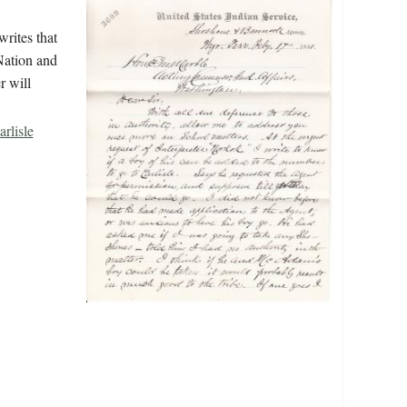
writes that
Nation and
r will
rlisle