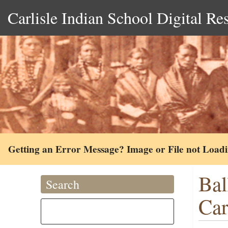
Carlisle Indian School Digital Re
Getting an Error Message? Image or File not Load
Bal
Search
Car