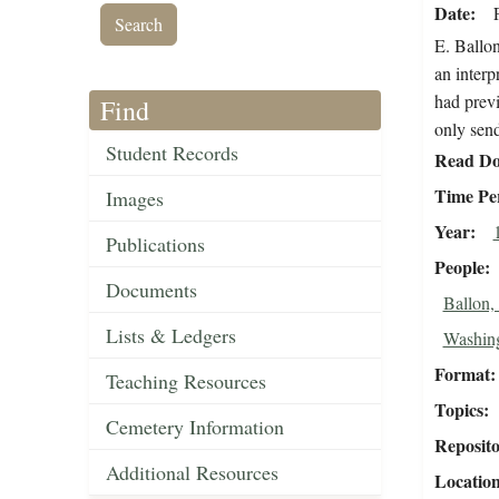
Date
E. Ballon
an interp
had previ
Find
only send
Student Records
Read Do
Time Pe
Images
Year
Publications
People
Documents
Ballon,
Lists & Ledgers
Washin
Format
Teaching Resources
Topics
Cemetery Information
Reposit
Additional Resources
Locatio