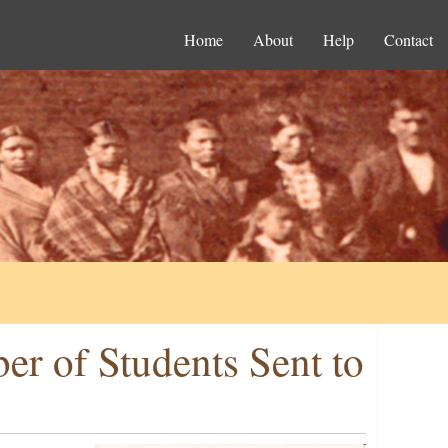
Home
About
Help
Contact
er of Students Sent to