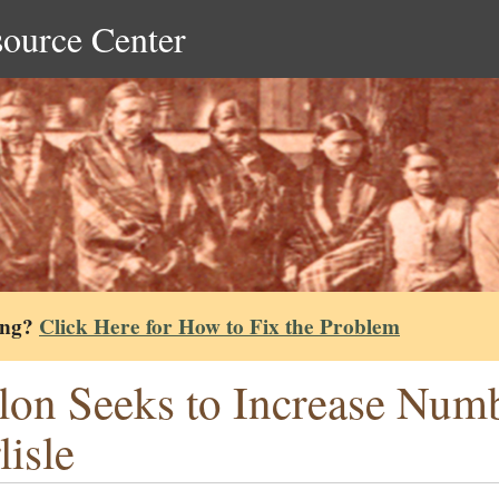
source Center
ing?
Click Here for How to Fix the Problem
lon Seeks to Increase Numb
lisle