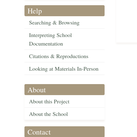
Help
Searching & Browsing
Interpreting School
Documentation
Citations & Reproductions
Looking at Materials In-Person
About
About this Project
About the School
Contact