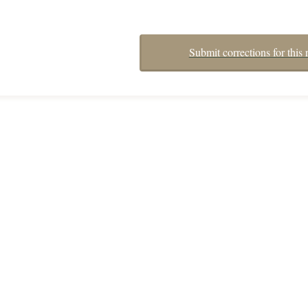
Submit corrections for this 