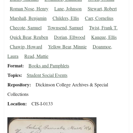
Roman Nose, Henry
Lane, Johnson
Stewart, Robert
Marshall, Benjamin
Childers, Ellis
Carr, Cornelius
Checote, Samuel
Townsend, Samuel
Twist, Frank T.
Quick Bear, Reuben
Dorian, Ellwood
Kauque, Ellis
Chawip, Howard
Yellow Bear, Minnie
Doanmoe,
Laura
Read, Mattie
Format
Books and Pamphlets
Topics
Student Social Events
Repository
Dickinson College Archives & Special
Collections
Location
CIS-I-0133