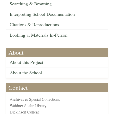
Searching & Browsing
Interpreting School Documentation
Citations & Reproductions
Looking at Materials In-Person
About
About this Project
About the School
Contact
Archives & Special Collections
Waidner-Spahr Library
Dickinson College