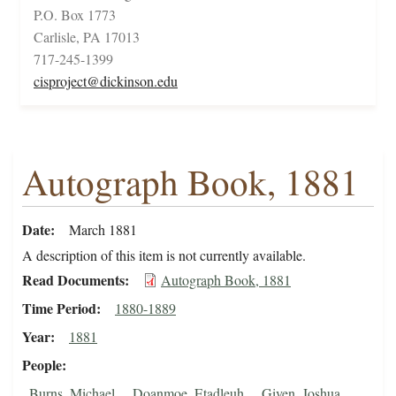
P.O. Box 1773
Carlisle, PA 17013
717-245-1399
cisproject@dickinson.edu
Autograph Book, 1881
Date
March 1881
A description of this item is not currently available.
Read Documents
Autograph Book, 1881
Time Period
1880-1889
Year
1881
People
Burns, Michael
Doanmoe, Etadleuh
Given, Joshua