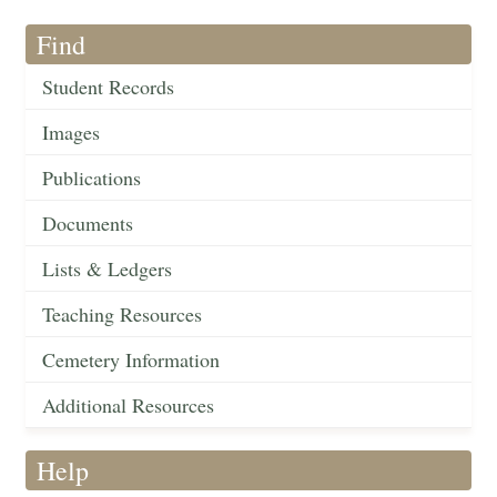
Find
Student Records
Images
Publications
Documents
Lists & Ledgers
Teaching Resources
Cemetery Information
Additional Resources
Help