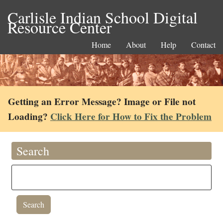
Carlisle Indian School Digital
Resource Center
Home
About
Help
Contact
Getting an Error Message? Image or File not
Loading?
Click Here for How to Fix the Problem
Search