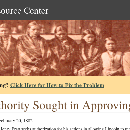
source Center
ing?
Click Here for How to Fix the Problem
hority Sought in Approvin
February 20, 1882
enry Pratt seeks authorization for his actions in allowing Lincoln to re