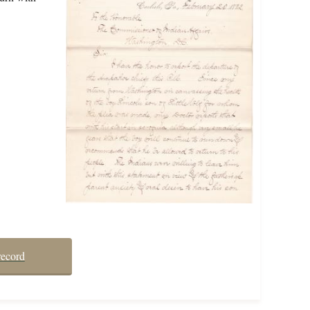
record