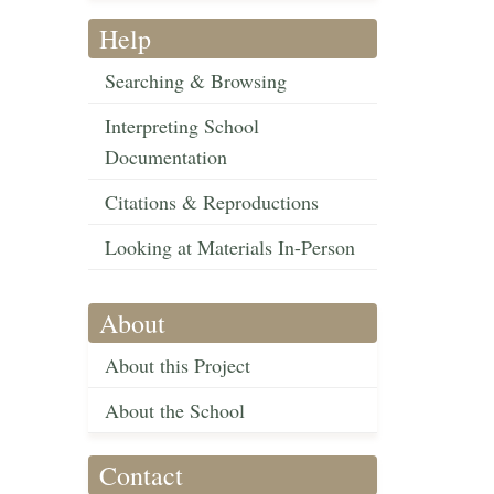
Help
Searching & Browsing
Interpreting School
Documentation
Citations & Reproductions
Looking at Materials In-Person
About
About this Project
About the School
Contact