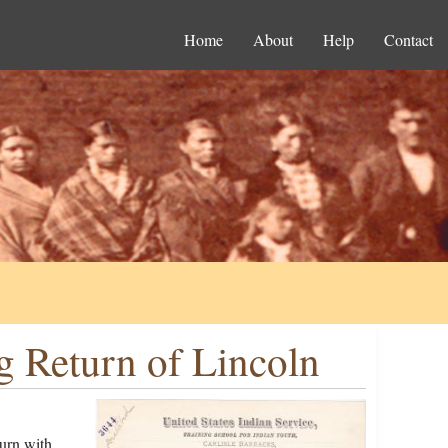
Home
About
Help
Contact
g Return of Lincoln
turn with