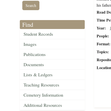
his fathe
Read Do
Time Pe
Find
Year
Student Records
People
Format
Images
Topics
Publications
Reposit
Documents
Locatio
Lists & Ledgers
Teaching Resources
Cemetery Information
Additional Resources