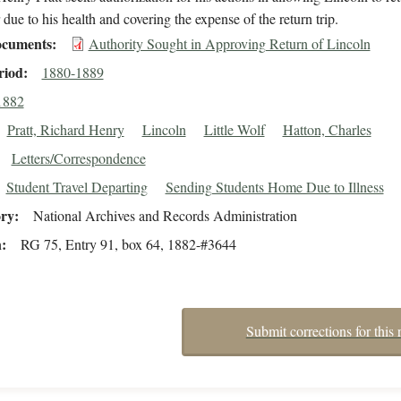
r due to his health and covering the expense of the return trip.
cuments
Authority Sought in Approving Return of Lincoln
riod
1880-1889
1882
Pratt, Richard Henry
Lincoln
Little Wolf
Hatton, Charles
Letters/Correspondence
Student Travel Departing
Sending Students Home Due to Illness
ory
National Archives and Records Administration
n
RG 75, Entry 91, box 64, 1882-#3644
Submit corrections for this 