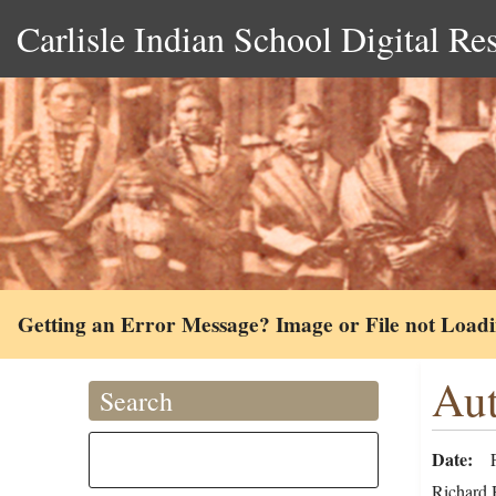
Carlisle Indian School Digital Re
Getting an Error Message? Image or File not Load
Aut
Search
Date
Richard H