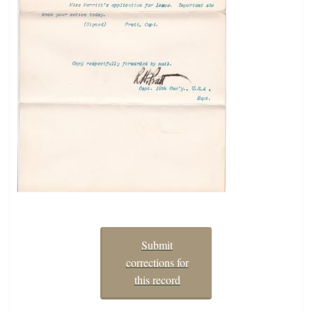
Submit
corrections for
this record