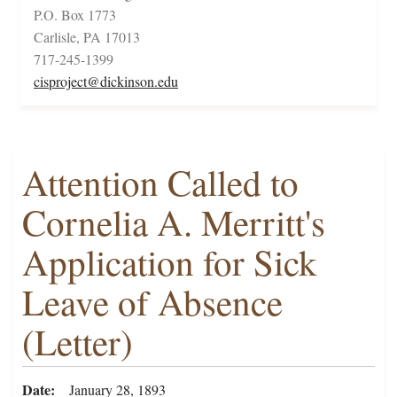
P.O. Box 1773
Carlisle, PA 17013
717-245-1399
cisproject@dickinson.edu
Attention Called to
Cornelia A. Merritt's
Application for Sick
Leave of Absence
(Letter)
Date
January 28, 1893