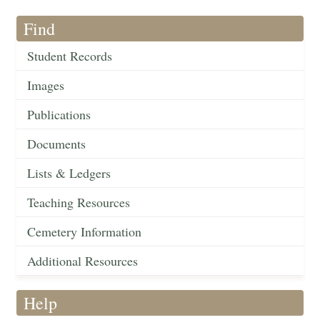
Find
Student Records
Images
Publications
Documents
Lists & Ledgers
Teaching Resources
Cemetery Information
Additional Resources
Help