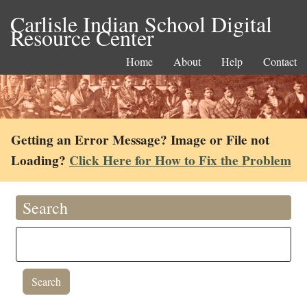
Carlisle Indian School Digital
Resource Center
Home
About
Help
Contact
Getting an Error Message? Image or File not
Loading?
Click Here for How to Fix the Problem
Search