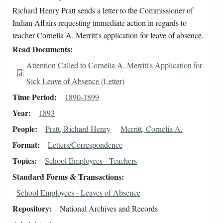
Richard Henry Pratt sends a letter to the Commissioner of
Indian Affairs requesting immediate action in regards to
teacher Cornelia A. Merritt's application for leave of absence.
Read Documents
Attention Called to Cornelia A. Merritt's Application for
Sick Leave of Absence (Letter)
Time Period
1890-1899
Year
1893
People
Pratt, Richard Henry
Merritt, Cornelia A.
Format
Letters/Correspondence
Topics
School Employees - Teachers
Standard Forms & Transactions
School Employees - Leaves of Absence
Repository
National Archives and Records