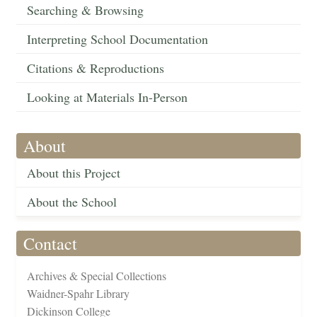
Searching & Browsing
Interpreting School Documentation
Citations & Reproductions
Looking at Materials In-Person
About
About this Project
About the School
Contact
Archives & Special Collections
Waidner-Spahr Library
Dickinson College