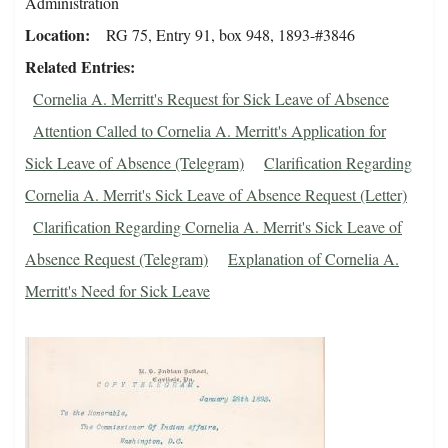
Administration
Location
RG 75, Entry 91, box 948, 1893-#3846
Related Entries
Cornelia A. Merritt's Request for Sick Leave of Absence
Attention Called to Cornelia A. Merritt's Application for
Sick Leave of Absence (Telegram)
Clarification Regarding
Cornelia A. Merrit's Sick Leave of Absence Request (Letter)
Clarification Regarding Cornelia A. Merrit's Sick Leave of
Absence Request (Telegram)
Explanation of Cornelia A.
Merritt's Need for Sick Leave