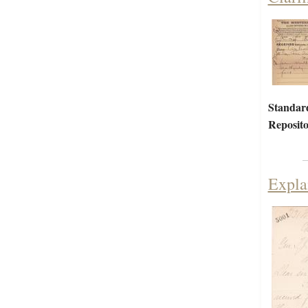
Standar
Reposito
Expla