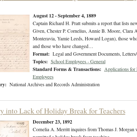
August 12 - September 4, 1889
Captain Richard H. Pratt submits a report that lists ne
Given, Chester P. Cornelius, Annie B. Moore, Clara 
Monteravia, Yamie Leeds, Howard Logan), those who h
and those who have changed…
Format:
Legal and Government Documents, Letters/
Topics:
School Employees - General
Standard Forms & Transactions:
Applications fo
Employees
ry:
National Archives and Records Administration
ry into Lack of Holiday Break for Teachers
December 23, 1892
Cornelia A. Merritt inquires from Thomas J. Morgan wh
permitted a holiday break from teaching.