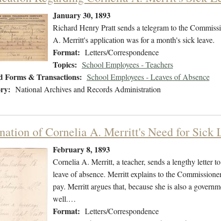
January 30, 1893
Richard Henry Pratt sends a telegram to the Commissio
A. Merritt's application was for a month's sick leave.
Format:
Letters/Correspondence
Topics:
School Employees - Teachers
d Forms & Transactions:
School Employees - Leaves of Absence
ry:
National Archives and Records Administration
nation of Cornelia A. Merritt's Need for Sick 
February 8, 1893
Cornelia A. Merritt, a teacher, sends a lengthy letter 
leave of absence. Merritt explains to the Commissioner
pay. Merritt argues that, because she is also a govern
well.…
Format:
Letters/Correspondence