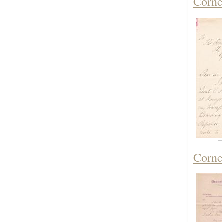
Corne
Corne