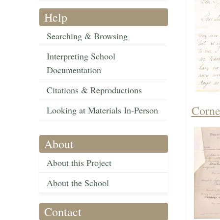
Help
Searching & Browsing
Interpreting School
Documentation
Citations & Reproductions
Corne
Looking at Materials In-Person
About
About this Project
About the School
Contact