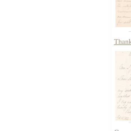
Thank