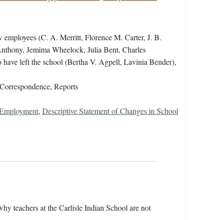
w employees (C. A. Merritt, Florence M. Carter, J. B.
Anthony, Jemima Wheelock, Julia Bent, Charles
ave left the school (Bertha V. Agpell, Lavinia Bender),
Correspondence, Reports
r Employment
,
Descriptive Statement of Changes in School
y teachers at the Carlisle Indian School are not