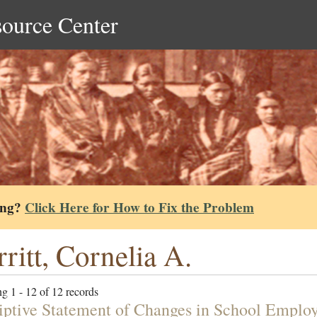
source Center
ing?
Click Here for How to Fix the Problem
ritt, Cornelia A.
g 1 - 12 of 12 records
iptive Statement of Changes in School Employ