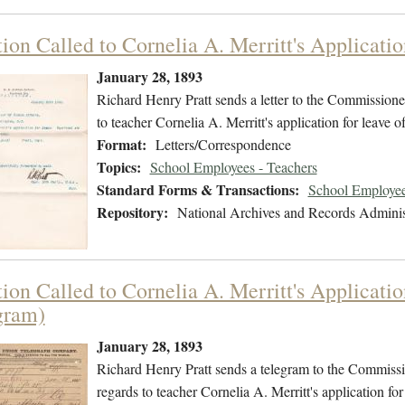
ion Called to Cornelia A. Merritt's Applicati
January 28, 1893
Richard Henry Pratt sends a letter to the Commissioner
to teacher Cornelia A. Merritt's application for leave
Format:
Letters/Correspondence
Topics:
School Employees - Teachers
Standard Forms & Transactions:
School Employee
Repository:
National Archives and Records Adminis
tion Called to Cornelia A. Merritt's Applicati
gram)
January 28, 1893
Richard Henry Pratt sends a telegram to the Commissio
regards to teacher Cornelia A. Merritt's application f