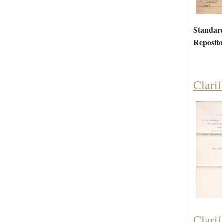
Standar
Reposito
Clari
Clari