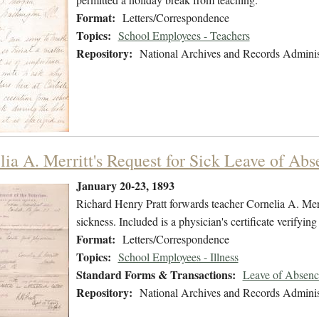
Format:
Letters/Correspondence
Topics:
School Employees - Teachers
Repository:
National Archives and Records Adminis
lia A. Merritt's Request for Sick Leave of Abs
January 20-23, 1893
Richard Henry Pratt forwards teacher Cornelia A. Merri
sickness. Included is a physician's certificate verifying 
Format:
Letters/Correspondence
Topics:
School Employees - Illness
Standard Forms & Transactions:
Leave of Absenc
Repository:
National Archives and Records Adminis