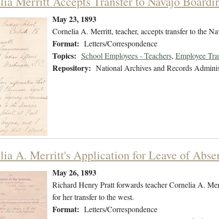
lia Merritt Accepts Transfer to Navajo Boardi
May 23, 1893
Cornelia A. Merritt, teacher, accepts transfer to the 
Format:
Letters/Correspondence
Topics:
School Employees - Teachers
,
Employee Tra
Repository:
National Archives and Records Adminis
lia A. Merritt's Application for Leave of Abse
May 26, 1893
Richard Henry Pratt forwards teacher Cornelia A. Merri
for her transfer to the west.
Format:
Letters/Correspondence