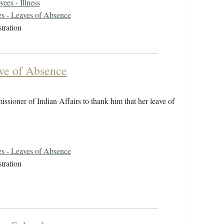
ees - Illness
s - Leaves of Absence
tration
ave of Absence
issioner of Indian Affairs to thank him that her leave of
s - Leaves of Absence
tration