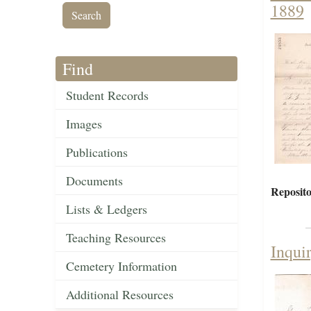
1889
Find
Student Records
Images
Publications
Documents
Reposito
Lists & Ledgers
Teaching Resources
Inqui
Cemetery Information
Additional Resources