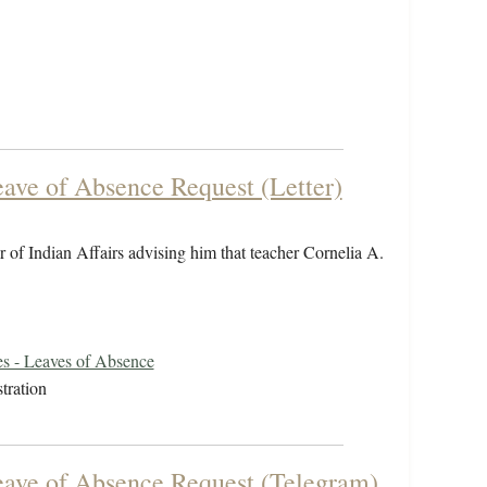
eave of Absence Request (Letter)
 of Indian Affairs advising him that teacher Cornelia A.
s - Leaves of Absence
tration
Leave of Absence Request (Telegram)