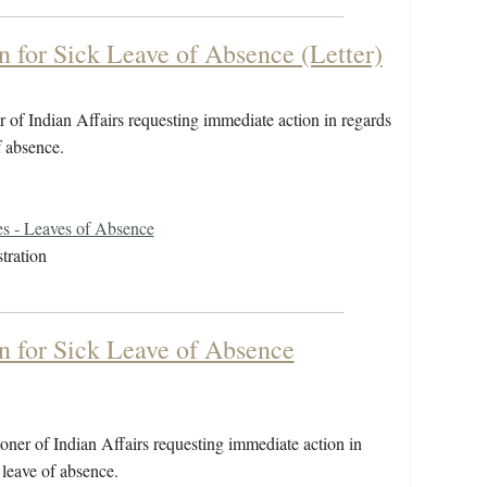
on for Sick Leave of Absence (Letter)
 of Indian Affairs requesting immediate action in regards
 of absence.
s - Leaves of Absence
tration
on for Sick Leave of Absence
ner of Indian Affairs requesting immediate action in
or leave of absence.