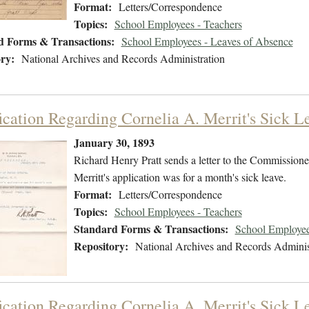
Format:
Letters/Correspondence
Topics:
School Employees - Teachers
d Forms & Transactions:
School Employees - Leaves of Absence
ry:
National Archives and Records Administration
fication Regarding Cornelia A. Merrit's Sick L
January 30, 1893
Richard Henry Pratt sends a letter to the Commissioner
Merritt's application was for a month's sick leave.
Format:
Letters/Correspondence
Topics:
School Employees - Teachers
Standard Forms & Transactions:
School Employee
Repository:
National Archives and Records Adminis
fication Regarding Cornelia A. Merrit's Sick 