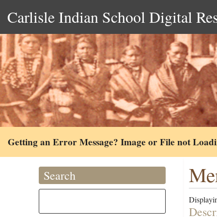
Carlisle Indian School Digital Re
Getting an Error Message? Image or File not Load
Mer
Search
Displayin
Descr