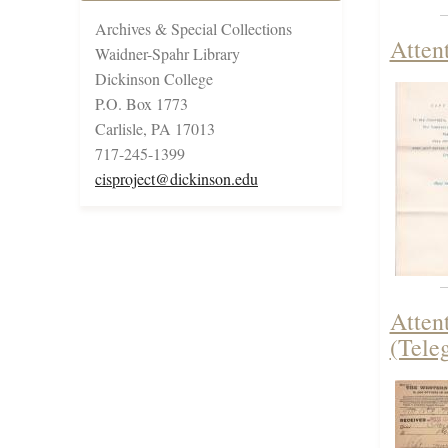
Archives & Special Collections
Attent
Waidner-Spahr Library
Dickinson College
P.O. Box 1773
Carlisle, PA 17013
717-245-1399
cisproject@dickinson.edu
Atten
(Tele