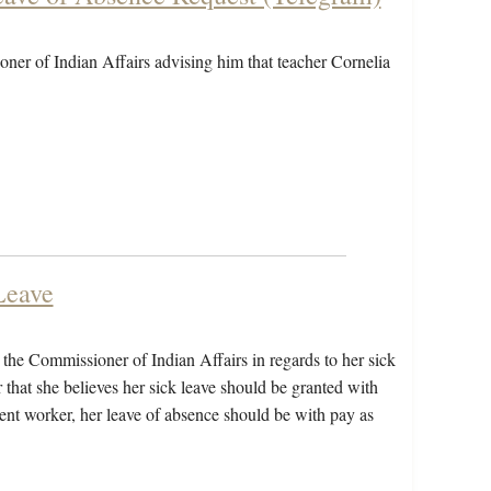
ner of Indian Affairs advising him that teacher Cornelia
Leave
to the Commissioner of Indian Affairs in regards to her sick
 that she believes her sick leave should be granted with
ment worker, her leave of absence should be with pay as