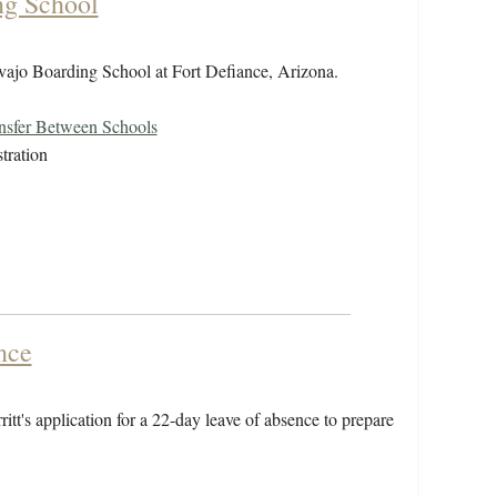
ng School
Navajo Boarding School at Fort Defiance, Arizona.
nsfer Between Schools
tration
nce
tt's application for a 22-day leave of absence to prepare