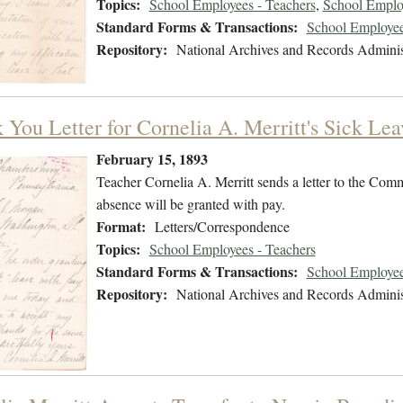
Topics:
School Employees - Teachers
,
School Employ
Standard Forms & Transactions:
School Employee
Repository:
National Archives and Records Adminis
 You Letter for Cornelia A. Merritt's Sick Le
February 15, 1893
Teacher Cornelia A. Merritt sends a letter to the Comm
absence will be granted with pay.
Format:
Letters/Correspondence
Topics:
School Employees - Teachers
Standard Forms & Transactions:
School Employee
Repository:
National Archives and Records Adminis