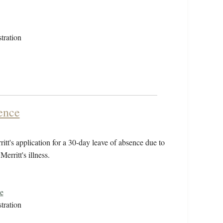
tration
ence
tt's application for a 30-day leave of absence due to
Merritt's illness.
e
tration