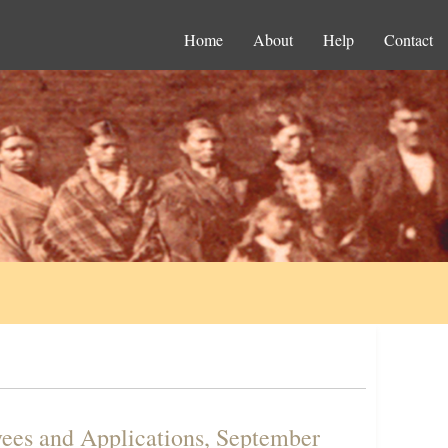
Home
About
Help
Contact
ees and Applications, September