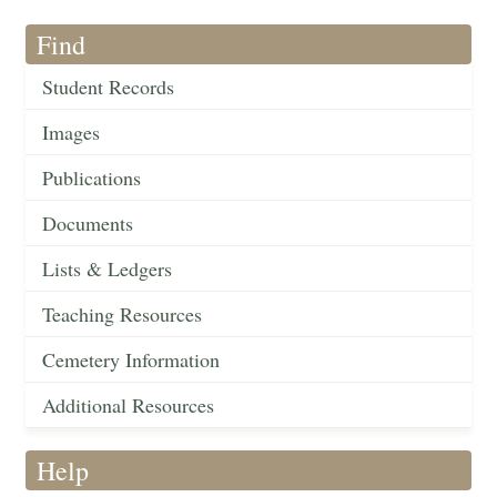
Find
Student Records
Images
Publications
Documents
Lists & Ledgers
Teaching Resources
Cemetery Information
Additional Resources
Help