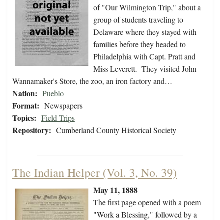
of "Our Wilmington Trip," about a
group of students traveling to
Delaware where they stayed with
families before they headed to
Philadelphia with Capt. Pratt and
Miss Leverett. They visited John
Wannamaker's Store, the zoo, an iron factory and…
Nation:
Pueblo
Format:
Newspapers
Topics:
Field Trips
Repository:
Cumberland County Historical Society
The Indian Helper (Vol. 3, No. 39)
May 11, 1888
The first page opened with a poem
"Work a Blessing," followed by a