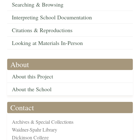
Searching & Browsing
Interpreting School Documentation
Citations & Reproductions
Looking at Materials In-Person
About
About this Project
About the School
Contact
Archives & Special Collections
Waidner-Spahr Library
Dickinson College