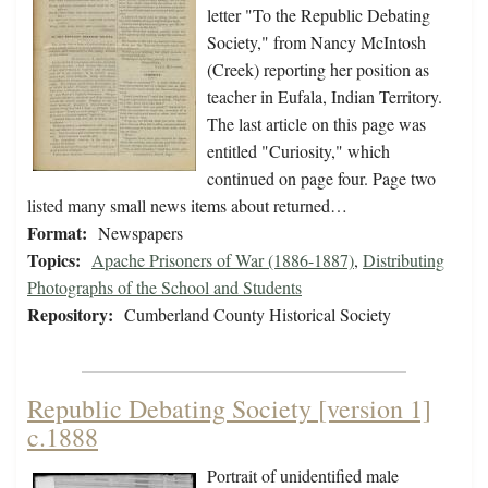
letter "To the Republic Debating
Society," from Nancy McIntosh
(Creek) reporting her position as
teacher in Eufala, Indian Territory.
The last article on this page was
entitled "Curiosity," which
continued on page four. Page two
listed many small news items about returned…
Format:
Newspapers
Topics:
Apache Prisoners of War (1886-1887)
,
Distributing
Photographs of the School and Students
Repository:
Cumberland County Historical Society
Republic Debating Society [version 1]
c.1888
Portrait of unidentified male