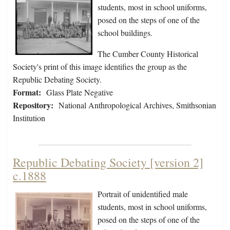
students, most in school uniforms,
posed on the steps of one of the
school buildings.
The Cumber County Historical
Society's print of this image identifies the group as the
Republic Debating Society.
Format:
Glass Plate Negative
Repository:
National Anthropological Archives, Smithsonian
Institution
Republic Debating Society [version 2]
c.1888
Portrait of unidentified male
students, most in school uniforms,
posed on the steps of one of the