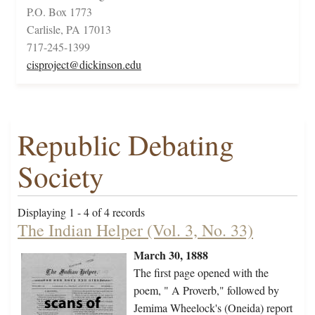
P.O. Box 1773
Carlisle, PA 17013
717-245-1399
cisproject@dickinson.edu
Republic Debating
Society
Displaying 1 - 4 of 4 records
The Indian Helper (Vol. 3, No. 33)
March 30, 1888
The first page opened with the
poem, " A Proverb," followed by
Jemima Wheelock's (Oneida) report