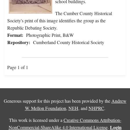
school buildings.
The Cumber County Historical
Society's print of this image identifies the group as the
Republic Debating Society.
Format:
Photographic Print, B&W
Repository:
Cumberland County Historical Society
Page 1 of 1
Generous support for this project has been provided by the
Andrew
W. Mellon Foundation
,
NEH
, and
NHPRC
.
This work is licensed under a
Creative Commons Attribution-
Login
NonCommercial-ShareAlike 4.0 International License
.