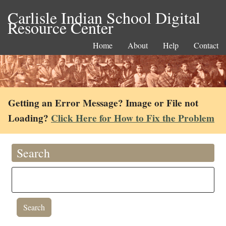
Carlisle Indian School Digital
Resource Center
Home
About
Help
Contact
Getting an Error Message? Image or File not
Loading?
Click Here for How to Fix the Problem
Search