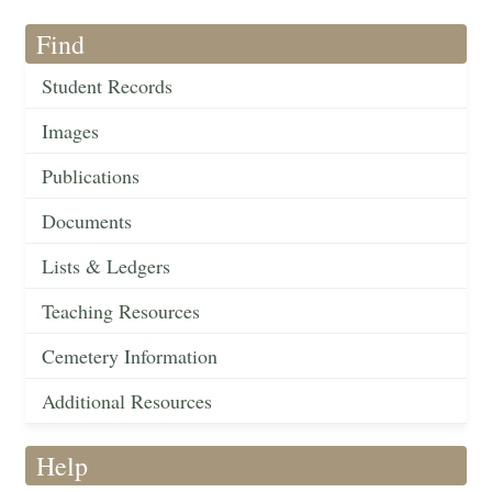
Find
Student Records
Images
Publications
Documents
Lists & Ledgers
Teaching Resources
Cemetery Information
Additional Resources
Help