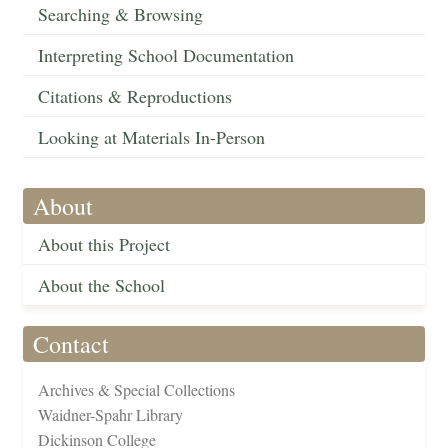
Searching & Browsing
Interpreting School Documentation
Citations & Reproductions
Looking at Materials In-Person
About
About this Project
About the School
Contact
Archives & Special Collections
Waidner-Spahr Library
Dickinson College