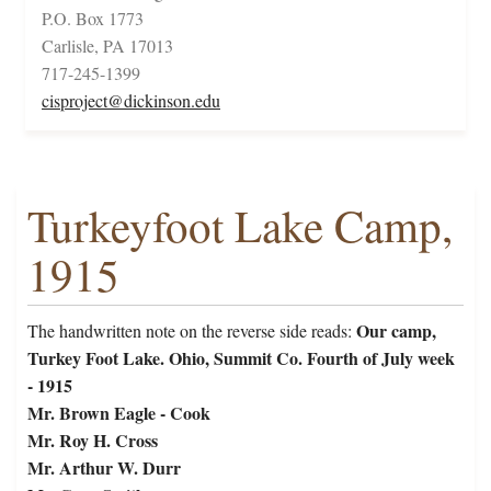
P.O. Box 1773
Carlisle, PA 17013
717-245-1399
cisproject@dickinson.edu
Turkeyfoot Lake Camp,
1915
Our camp,
The handwritten note on the reverse side reads:
Turkey Foot Lake. Ohio, Summit Co. Fourth of July week
- 1915
Mr. Brown Eagle - Cook
Mr. Roy H. Cross
Mr. Arthur W. Durr