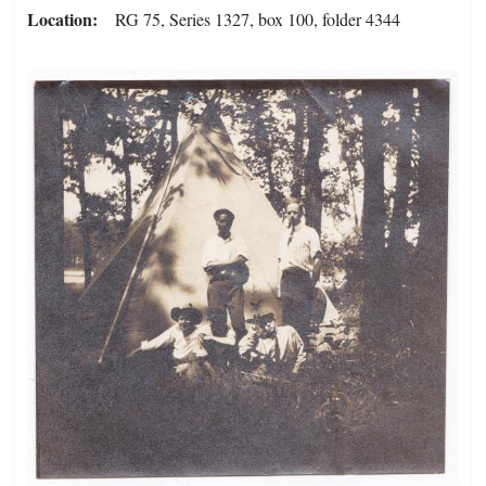
Location
RG 75, Series 1327, box 100, folder 4344