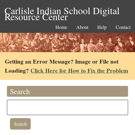
Carlisle Indian School Digital
Resource Center
Home
About
Help
Contact
Getting an Error Message? Image or File not
Loading?
Click Here for How to Fix the Problem
Search