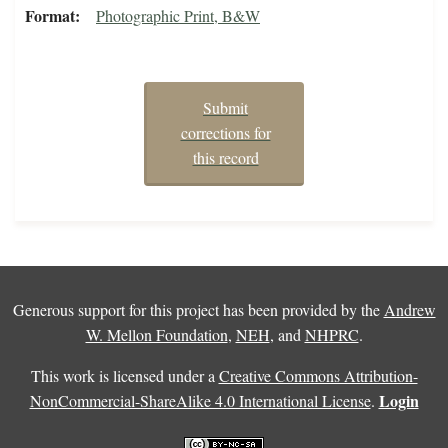
Format
Photographic Print, B&W
Submit
corrections for
this record
Generous support for this project has been provided by the
Andrew
W. Mellon Foundation
,
NEH
, and
NHPRC
.
This work is licensed under a
Creative Commons Attribution-
Login
NonCommercial-ShareAlike 4.0 International License
.