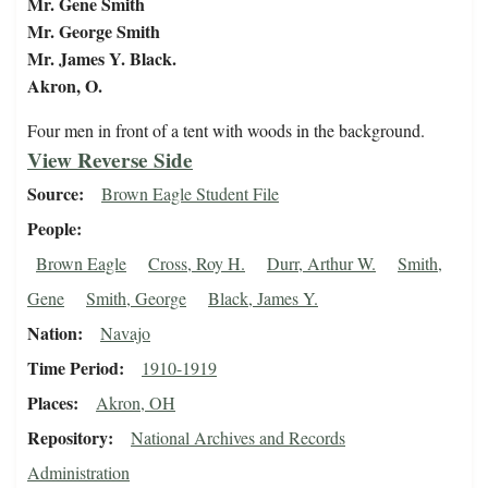
Mr. Gene Smith
Mr. George Smith
Mr. James Y. Black.
Akron, O.
Four men in front of a tent with woods in the background.
View Reverse Side
Source
Brown Eagle Student File
People
Brown Eagle
Cross, Roy H.
Durr, Arthur W.
Smith,
Gene
Smith, George
Black, James Y.
Nation
Navajo
Time Period
1910-1919
Places
Akron, OH
Repository
National Archives and Records
Administration