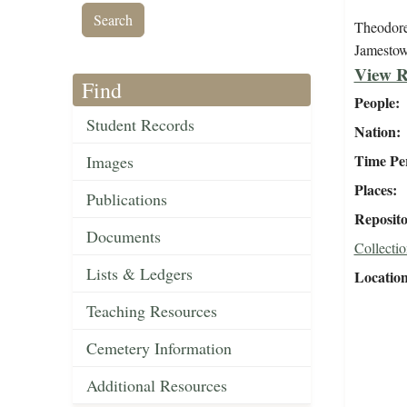
Theodore 
Jamesto
View R
Find
People
Student Records
Nation
Time Pe
Images
Places
Publications
Reposit
Documents
Collectio
Lists & Ledgers
Locatio
Teaching Resources
Cemetery Information
Additional Resources