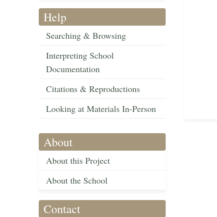
Help
Searching & Browsing
Interpreting School
Documentation
Citations & Reproductions
Looking at Materials In-Person
About
About this Project
About the School
Contact