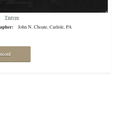
Tintype
rapher
John N. Choate, Carlisle, PA
record