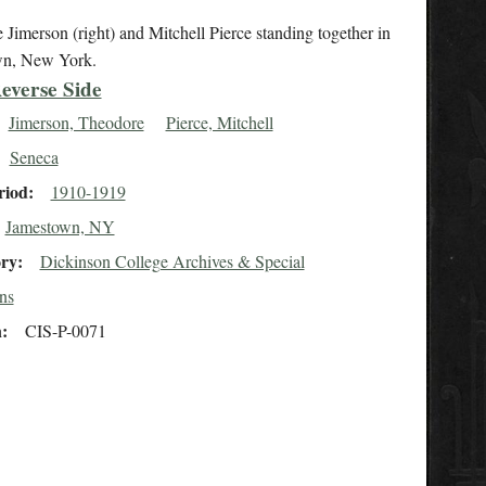
Jimerson (right) and Mitchell Pierce standing together in
wn, New York.
everse Side
Jimerson, Theodore
Pierce, Mitchell
Seneca
riod
1910-1919
Jamestown, NY
ory
Dickinson College Archives & Special
ns
n
CIS-P-0071