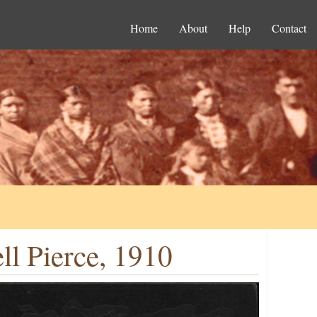
Home
About
Help
Contact
l Pierce, 1910