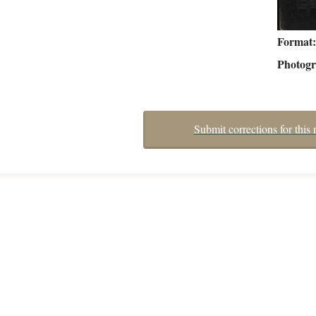
Format
Photog
Submit corrections for this 