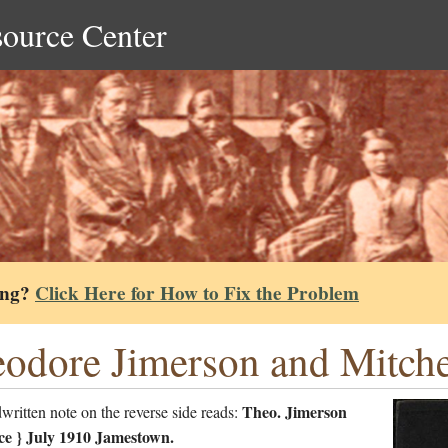
source Center
ing?
Click Here for How to Fix the Problem
odore Jimerson and Mitchel
Theo. Jimerson
ritten note on the reverse side reads:
e } July 1910 Jamestown.