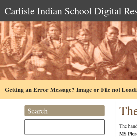
Carlisle Indian School Digital Re
Getting an Error Message? Image or File not Load
The
Search
The handw
MS Pierc