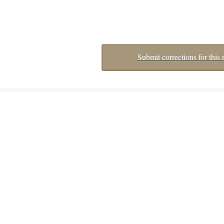
Submit corrections for this 