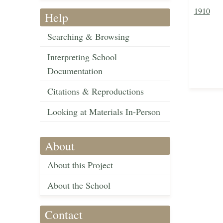
1910
Help
Searching & Browsing
Interpreting School
Documentation
Citations & Reproductions
Looking at Materials In-Person
About
About this Project
About the School
Contact