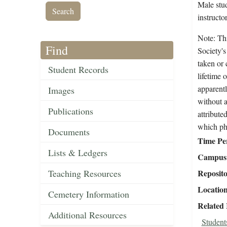
Male stud
instructo
Note: Thi
Find
Society's
taken or 
Student Records
lifetime 
apparentl
Images
without a
Publications
attribute
which ph
Documents
Time Pe
Lists & Ledgers
Campus 
Teaching Resources
Reposit
Locatio
Cemetery Information
Related
Additional Resources
Student