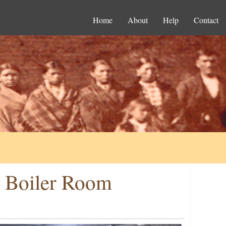
Home
About
Help
Contact
e Boiler Room