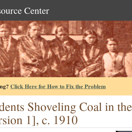
source Center
ing?
Click Here for How to Fix the Problem
dents Shoveling Coal in th
rsion 1], c. 1910