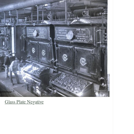
Glass Plate Negative