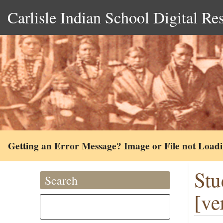
Carlisle Indian School Digital Re
Getting an Error Message? Image or File not Load
Stu
Search
[ve