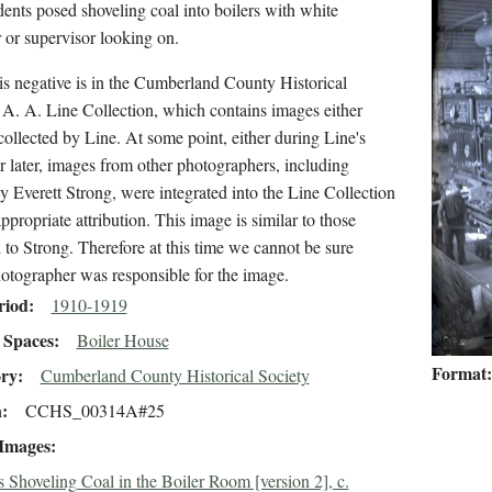
ents posed shoveling coal into boilers with white
r or supervisor looking on.
s negative is in the Cumberland County Historical
 A. A. Line Collection, which contains images either
collected by Line. At some point, either during Line's
or later, images from other photographers, including
y Everett Strong, were integrated into the Line Collection
ppropriate attribution. This image is similar to those
d to Strong. Therefore at this time we cannot be sure
otographer was responsible for the image.
riod
1910-1919
Spaces
Boiler House
Format
ory
Cumberland County Historical Society
n
CCHS_00314A#25
 Images
s Shoveling Coal in the Boiler Room [version 2], c.