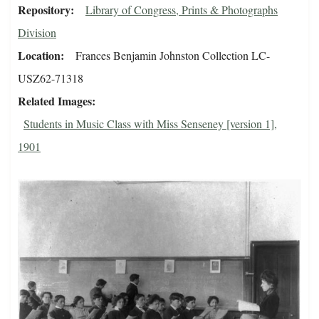
Repository
Library of Congress, Prints & Photographs
Division
Location
Frances Benjamin Johnston Collection LC-
USZ62-71318
Related Images
Students in Music Class with Miss Senseney [version 1],
1901