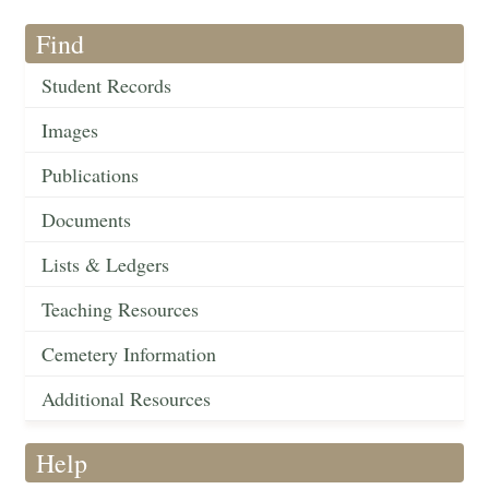
Find
Student Records
Images
Publications
Documents
Lists & Ledgers
Teaching Resources
Cemetery Information
Additional Resources
Help