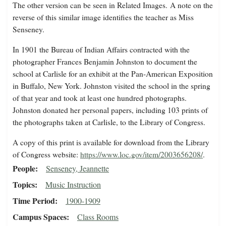
The other version can be seen in Related Images.
A note on the
reverse of this similar image identifies the teacher as Miss
Senseney.
In 1901 the Bureau of Indian Affairs contracted with the
photographer Frances Benjamin Johnston to document the
school at Carlisle for an exhibit at the Pan-American Exposition
in Buffalo, New York. Johnston visited the school in the spring
of that year and took at least one hundred photographs.
Johnston donated her personal papers, including 103 prints of
the photographs taken at Carlisle, to the Library of Congress.
A copy of this print is available for download from the Library
of Congress website:
https://www.loc.gov/item/2003656208/
.
People
Senseney, Jeannette
Topics
Music Instruction
Time Period
1900-1909
Campus Spaces
Class Rooms