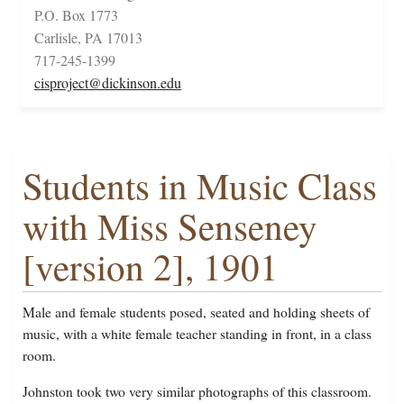
P.O. Box 1773
Carlisle, PA 17013
717-245-1399
cisproject@dickinson.edu
Students in Music Class
with Miss Senseney
[version 2], 1901
Male and female students posed, seated and holding sheets of
music, with a white female teacher standing in front, in a class
room.
Johnston took two very similar photographs of this classroom.