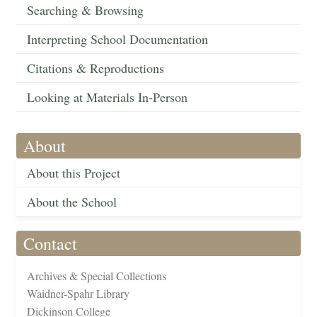
Searching & Browsing
Interpreting School Documentation
Citations & Reproductions
Looking at Materials In-Person
About
About this Project
About the School
Contact
Archives & Special Collections
Waidner-Spahr Library
Dickinson College