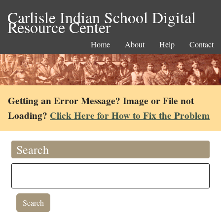
Carlisle Indian School Digital
Resource Center
Home
About
Help
Contact
Getting an Error Message? Image or File not
Loading?
Click Here for How to Fix the Problem
Search