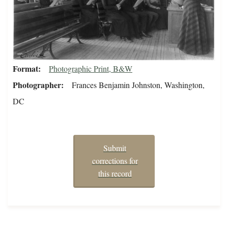
Format
Photographic Print, B&W
Photographer
Frances Benjamin Johnston, Washington,
DC
Submit
corrections for
this record