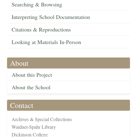
Searching & Browsing
Interpreting School Documentation
Citations & Reproductions
Looking at Materials In-Person
About
About this Project
About the School
Contact
Archives & Special Collections
Waidner-Spahr Library
Dickinson College