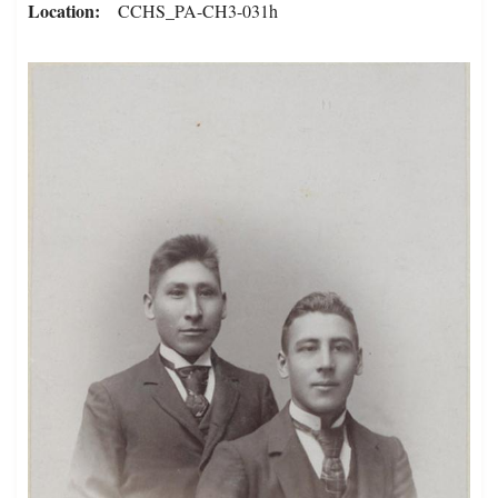
Location
CCHS_PA-CH3-031h