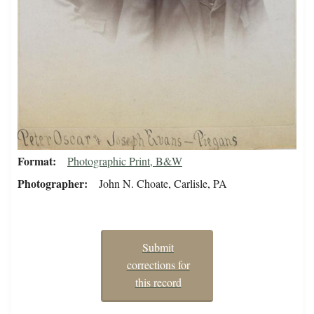
Format
Photographic Print, B&W
Photographer
John N. Choate, Carlisle, PA
Submit
corrections for
this record