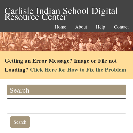
Carlisle Indian School Digital
Resource Center
Home
About
Help
Contact
Getting an Error Message? Image or File not
Loading?
Click Here for How to Fix the Problem
Search