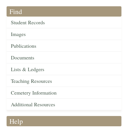
Find
Student Records
Images
Publications
Documents
Lists & Ledgers
Teaching Resources
Cemetery Information
Additional Resources
Help