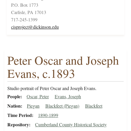
P.O. Box 1773
Carlisle, PA 17013
717-245-1399
cisproject@dickinson.edu
Peter Oscar and Joseph
Evans, c.1893
Studio portrait of Peter Oscar and Joseph Evans.
People
Oscar, Peter
Evans, Joseph
Nation
Piegan
Blackfeet (Piegan)
Blackfeet
Time Period
1890-1899
Repository
Cumberland County Historical Society