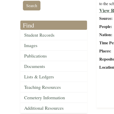
to the sc
View R
Source
Find
People
Nation
Student Records
Time Pe
Images
Places
Publications
Reposit
Documents
Locatio
Lists & Ledgers
Teaching Resources
Cemetery Information
Additional Resources