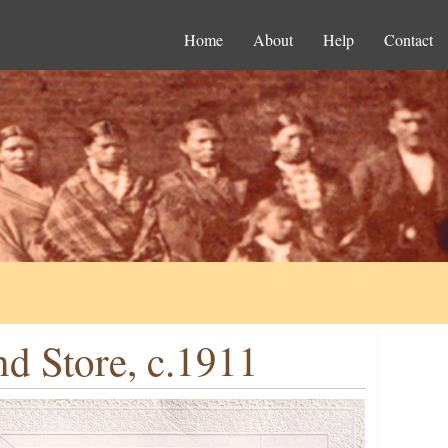
Home
About
Help
Contact
d Store, c.1911