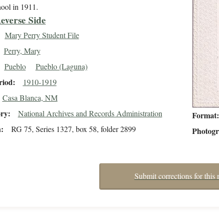
hool in 1911.
everse Side
Mary Perry Student File
Perry, Mary
Pueblo
Pueblo (Laguna)
riod
1910-1919
Casa Blanca, NM
ory
National Archives and Records Administration
Format
n
RG 75, Series 1327, box 58, folder 2899
Photog
Submit corrections for this 