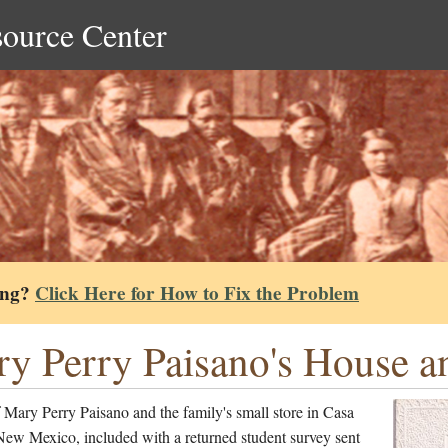
source Center
ing?
Click Here for How to Fix the Problem
y Perry Paisano's House an
Mary Perry Paisano and the family's small store in Casa
New Mexico, included with a returned student survey sent