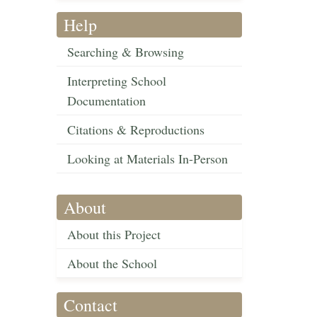
Help
Searching & Browsing
Interpreting School
Documentation
Citations & Reproductions
Looking at Materials In-Person
About
About this Project
About the School
Contact