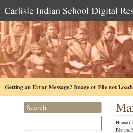
Carlisle Indian School Digital Re
Getting an Error Message? Image or File not Load
Mar
Search
House of 
Blanca, 