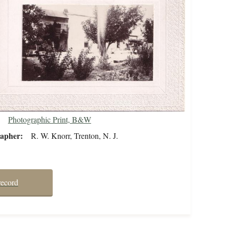
Photographic Print, B&W
rapher
R. W. Knorr, Trenton, N. J.
record