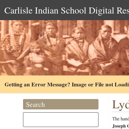
Carlisle Indian School Digital Re
Getting an Error Message? Image or File not Load
Lyd
Search
The handw
Joseph G