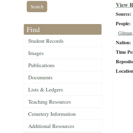
View R
Source
People
Find
Gilman,
Student Records
Nation
Time Pe
Images
Reposit
Publications
Locatio
Documents
Lists & Ledgers
Teaching Resources
Cemetery Information
Additional Resources