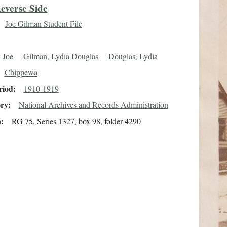
everse Side
Joe Gilman Student File
 Joe
Gilman, Lydia Douglas
Douglas, Lydia
Chippewa
riod
1910-1919
ory
National Archives and Records Administration
n
RG 75, Series 1327, box 98, folder 4290