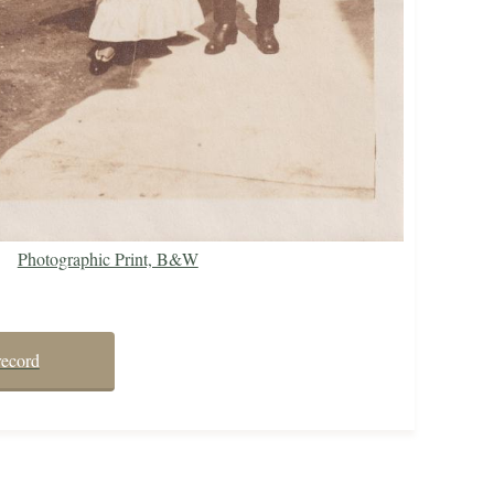
Photographic Print, B&W
record