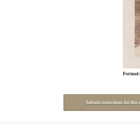
Format
Submit corrections for this 