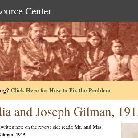
source Center
ing?
Click Here for How to Fix the Problem
ia and Joseph Gilman, 191
Mr. and Mrs.
ritten note on the reverse side reads:
ilman. 1915.