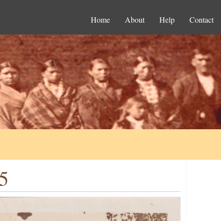
Home
About
Help
Contact
5