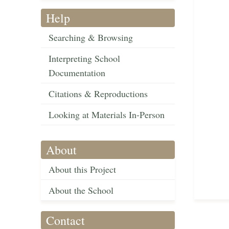
Help
Searching & Browsing
Interpreting School
Documentation
Citations & Reproductions
Looking at Materials In-Person
About
About this Project
About the School
Contact