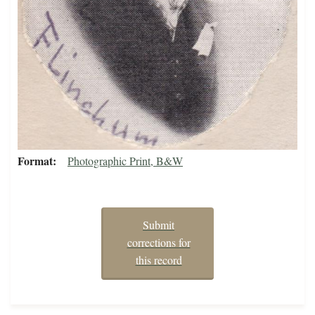
Format
Photographic Print, B&W
Submit
corrections for
this record