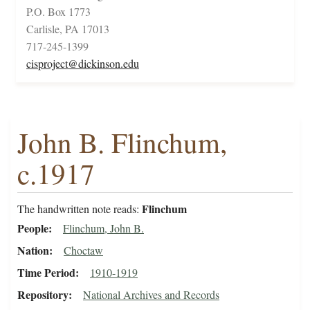
P.O. Box 1773
Carlisle, PA 17013
717-245-1399
cisproject@dickinson.edu
John B. Flinchum,
c.1917
Flinchum
The handwritten note reads:
People
Flinchum, John B.
Nation
Choctaw
Time Period
1910-1919
Repository
National Archives and Records