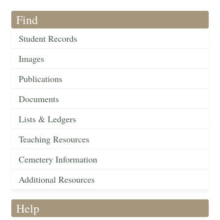
Find
Student Records
Images
Publications
Documents
Lists & Ledgers
Teaching Resources
Cemetery Information
Additional Resources
Help