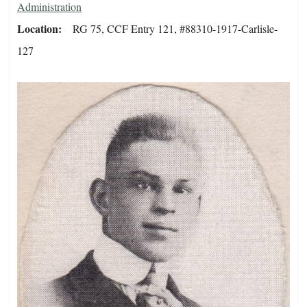
Administration
Location
RG 75, CCF Entry 121, #88310-1917-Carlisle-
127