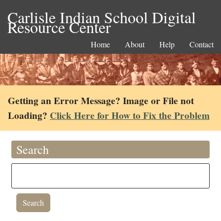
Carlisle Indian School Digital
Resource Center
Home
About
Help
Contact
Getting an Error Message? Image or File not
Loading?
Click Here for How to Fix the Problem
Search