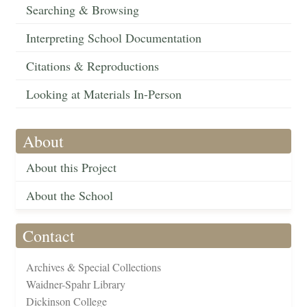
Searching & Browsing
Interpreting School Documentation
Citations & Reproductions
Looking at Materials In-Person
About
About this Project
About the School
Contact
Archives & Special Collections
Waidner-Spahr Library
Dickinson College