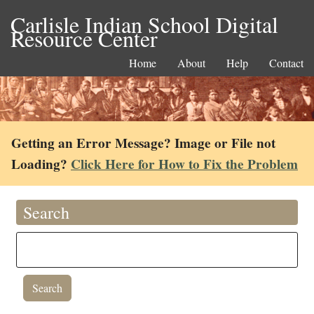
Carlisle Indian School Digital
Resource Center
Home
About
Help
Contact
Getting an Error Message? Image or File not
Loading?
Click Here for How to Fix the Problem
Search