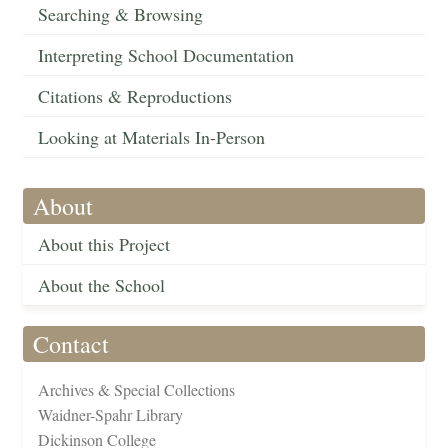
Searching & Browsing
Interpreting School Documentation
Citations & Reproductions
Looking at Materials In-Person
About
About this Project
About the School
Contact
Archives & Special Collections
Waidner-Spahr Library
Dickinson College