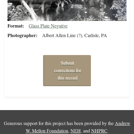
Format
Glass Plate Negative
Photographer
Albert Allen Line (?), Carlisle, PA
Submit
corrections for
this record
Generous support for this project has been provided by the
Andrew
W. Mellon Foundation
,
NEH
, and
NHPRC
.