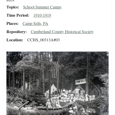
Topics
School Summer Camps
Time Period
1910-1919
Places
Camp Sells, PA
Repository
Cumberland County Historical Society
Location
CCHS_00313A#03