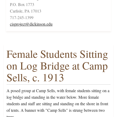
P.O. Box 1773
Carlisle, PA 17013
717-245-1399
cisproject@dickinson.edu
Female Students Sitting
on Log Bridge at Camp
Sells, c. 1913
A posed group at Camp Sells, with female students sitting on a
log bridge and standing in the water below. More female
students and staff are sitting and standing on the shore in front
of tents. A banner with "Camp Sells" is strung between two
trees.