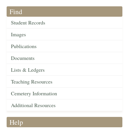
Find
Student Records
Images
Publications
Documents
Lists & Ledgers
Teaching Resources
Cemetery Information
Additional Resources
Help