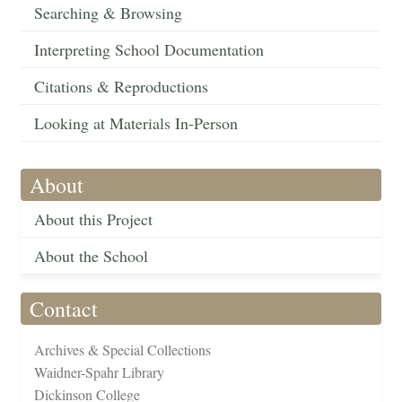
Searching & Browsing
Interpreting School Documentation
Citations & Reproductions
Looking at Materials In-Person
About
About this Project
About the School
Contact
Archives & Special Collections
Waidner-Spahr Library
Dickinson College