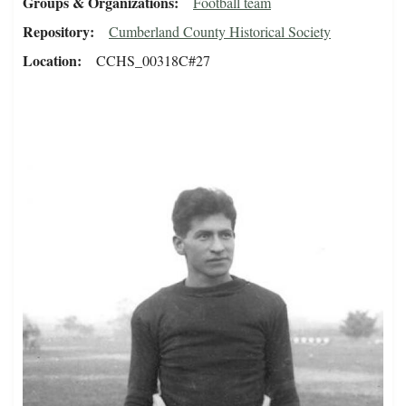
Groups & Organizations
Football team
Repository
Cumberland County Historical Society
Location
CCHS_00318C#27