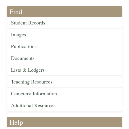
Find
Student Records
Images
Publications
Documents
Lists & Ledgers
Teaching Resources
Cemetery Information
Additional Resources
Help