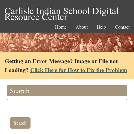
Carlisle Indian School Digital
Resource Center
Home
About
Help
Contact
Getting an Error Message? Image or File not
Loading?
Click Here for How to Fix the Problem
Search