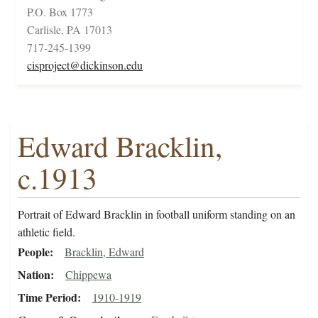
P.O. Box 1773
Carlisle, PA 17013
717-245-1399
cisproject@dickinson.edu
Edward Bracklin,
c.1913
Portrait of Edward Bracklin in football uniform standing on an
athletic field.
People
Bracklin, Edward
Nation
Chippewa
Time Period
1910-1919