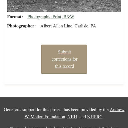
Format
Photographic Print, B&W
Photographer
Albert Allen Line, Carlisle, PA
Submit
corrections for
this record
Generous support for this project has been provided by the
Andrew
W. Mellon Foundation
,
NEH
, and
NHPRC
.