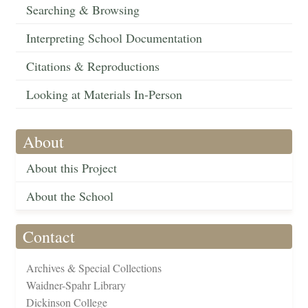
Searching & Browsing
Interpreting School Documentation
Citations & Reproductions
Looking at Materials In-Person
About
About this Project
About the School
Contact
Archives & Special Collections
Waidner-Spahr Library
Dickinson College