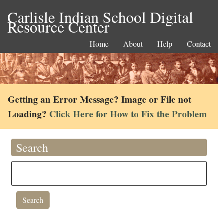
Carlisle Indian School Digital
Resource Center
Home
About
Help
Contact
Getting an Error Message? Image or File not
Loading?
Click Here for How to Fix the Problem
Search