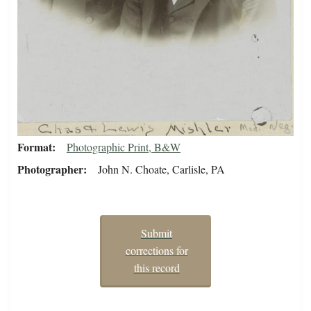
Format
Photographic Print, B&W
Photographer
John N. Choate, Carlisle, PA
Submit
corrections for
this record