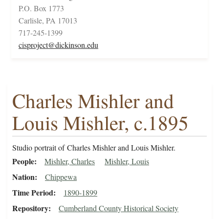
P.O. Box 1773
Carlisle, PA 17013
717-245-1399
cisproject@dickinson.edu
Charles Mishler and
Louis Mishler, c.1895
Studio portrait of Charles Mishler and Louis Mishler.
People
Mishler, Charles
Mishler, Louis
Nation
Chippewa
Time Period
1890-1899
Repository
Cumberland County Historical Society