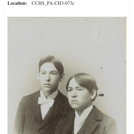
Location
CCHS_PA-CH3-073c