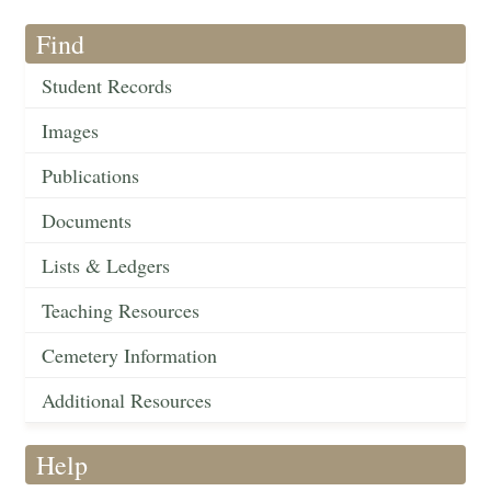
Find
Student Records
Images
Publications
Documents
Lists & Ledgers
Teaching Resources
Cemetery Information
Additional Resources
Help