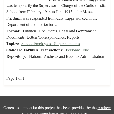
was temporarily the Supervisor in Charge of the Carlisle Indian
School from February 1914 to June 1915, after Moses
Friedman was suspended from duty. Lipps worked in the
Department of the Interior for…
Format:
Financial Documents, Legal and Government
Documents, Letters/Correspondence, Reports
Topics:
School Employees - Superintendents
Standard Forms & Transactions:
Personnel File
Repository:
National Archives and Records Administration
Page 1 of 1
Generous support for this project has been provided by the
Andrew
W. Mellon Foundation
,
NEH
, and
NHPRC
.