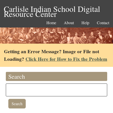
Carlisle Indian School Digital
Resource Center
Home
About
Help
Contact
Getting an Error Message? Image or File not
Loading?
Click Here for How to Fix the Problem
Search