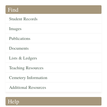
Find
Student Records
Images
Publications
Documents
Lists & Ledgers
Teaching Resources
Cemetery Information
Additional Resources
Help