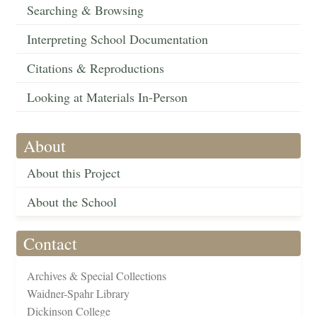
Searching & Browsing
Interpreting School Documentation
Citations & Reproductions
Looking at Materials In-Person
About
About this Project
About the School
Contact
Archives & Special Collections
Waidner-Spahr Library
Dickinson College