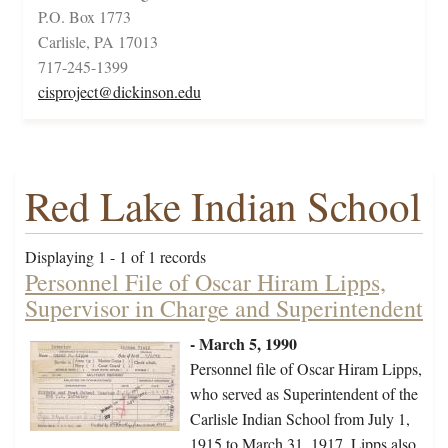
P.O. Box 1773
Carlisle, PA 17013
717-245-1399
cisproject@dickinson.edu
Red Lake Indian School
Displaying 1 - 1 of 1 records
Personnel File of Oscar Hiram Lipps,
Supervisor in Charge and Superintendent
- March 5, 1990
Personnel file of Oscar Hiram Lipps,
who served as Superintendent of the
Carlisle Indian School from July 1,
1915 to March 31, 1917. Lipps also