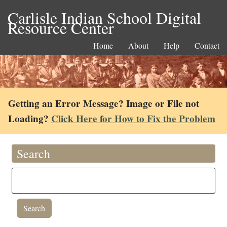
Carlisle Indian School Digital
Resource Center
Home
About
Help
Contact
Getting an Error Message? Image or File not
Loading?
Click Here for How to Fix the Problem
Search