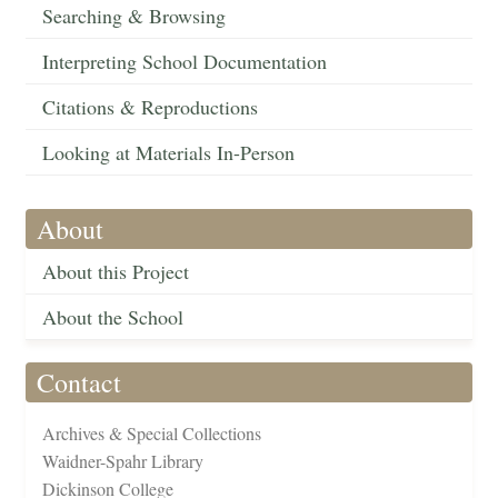
Searching & Browsing
Interpreting School Documentation
Citations & Reproductions
Looking at Materials In-Person
About
About this Project
About the School
Contact
Archives & Special Collections
Waidner-Spahr Library
Dickinson College