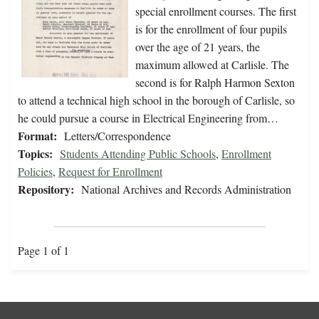
special enrollment courses. The first
is for the enrollment of four pupils
over the age of 21 years, the
maximum allowed at Carlisle. The
second is for Ralph Harmon Sexton
to attend a technical high school in the borough of Carlisle, so
he could pursue a course in Electrical Engineering from…
Format:
Letters/Correspondence
Topics:
Students Attending Public Schools
,
Enrollment
Policies
,
Request for Enrollment
Repository:
National Archives and Records Administration
Page 1 of 1