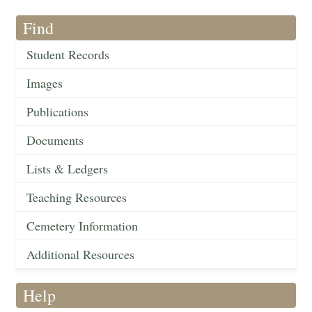
Find
Student Records
Images
Publications
Documents
Lists & Ledgers
Teaching Resources
Cemetery Information
Additional Resources
Help