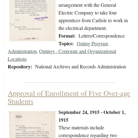
arrangement with the General
Electric Company to take four
apprentices from Carlisle to work in
the electrical department.
Format:
Letters/Correspondence
Topics:
Outing Program
Administration
,
Outings - Corporate and Organizational
Locations
Repository:
National Archives and Records Administration
Approval of Enrollment of Five Over-age
Students
September 24, 1915 - October 1,
1915
These materials include
correspondence regarding two