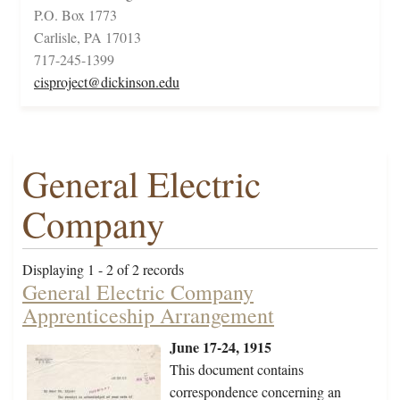
P.O. Box 1773
Carlisle, PA 17013
717-245-1399
cisproject@dickinson.edu
General Electric
Company
Displaying 1 - 2 of 2 records
General Electric Company
Apprenticeship Arrangement
June 17-24, 1915
This document contains
correspondence concerning an